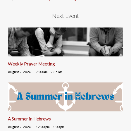
Next Event
Weekly Prayer Meeting
August 9, 2026
9:00 am – 9:35 am
A Summer in Hebrews
August 9, 2026
12:00 pm – 1:00 pm