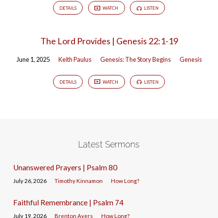
DETAILS
WATCH
LISTEN
The Lord Provides | Genesis 22:1-19
June 1, 2025
Keith Paulus
Genesis: The Story Begins
Genesis
DETAILS
WATCH
LISTEN
Latest Sermons
Unanswered Prayers | Psalm 80
July 26, 2026
Timothy Kinnamon
How Long?
Faithful Remembrance | Psalm 74
July 19, 2026
Brenton Ayers
How Long?