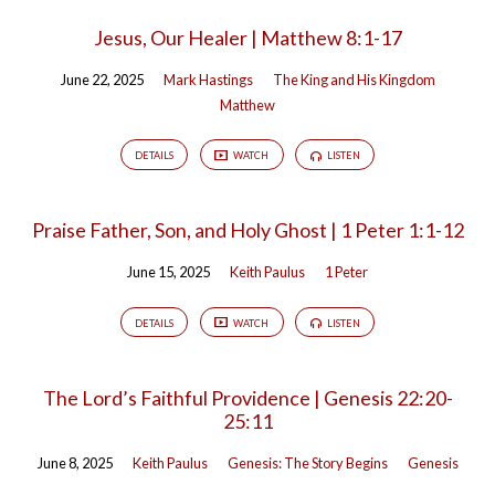
Jesus, Our Healer | Matthew 8:1-17
June 22, 2025
Mark Hastings
The King and His Kingdom
Matthew
DETAILS
WATCH
LISTEN
Praise Father, Son, and Holy Ghost | 1 Peter 1:1-12
June 15, 2025
Keith Paulus
1 Peter
DETAILS
WATCH
LISTEN
The Lord’s Faithful Providence | Genesis 22:20-
25:11
June 8, 2025
Keith Paulus
Genesis: The Story Begins
Genesis