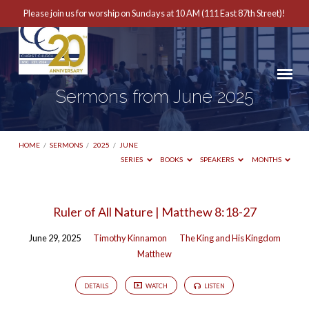
Please join us for worship on Sundays at 10 AM (111 East 87th Street)!
Sermons from June 2025
HOME
/
SERMONS
/
2025
/
JUNE
SERIES
BOOKS
SPEAKERS
MONTHS
Sermons
Ruler of All Nature | Matthew 8:18-27
from
June 29, 2025
Timothy Kinnamon
The King and His Kingdom
June
Matthew
2025
DETAILS
WATCH
LISTEN