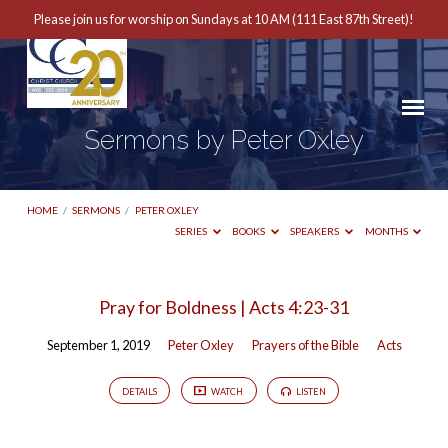
Please join us for worship on Sundays at 10 AM (111 East 87th Street)!
Sermons by Peter Oxley
HOME
/
SERMONS
/
PETER OXLEY
SERIES
BOOKS
SPEAKERS
MONTHS
Sermons
Pray for Boldness | Acts 4:23-31
by
September 1, 2019
Peter Oxley
Prayers of the Bible
Acts
Peter
Oxley
DETAILS
WATCH
LISTEN