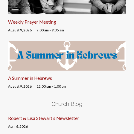
Weekly Prayer Meeting
August 9, 2026
9:00 am – 9:35 am
A Summer in Hebrews
August 9, 2026
12:00 pm – 1:00 pm
Church Blog
Robert & Lisa Stewart’s Newsletter
April 6, 2026