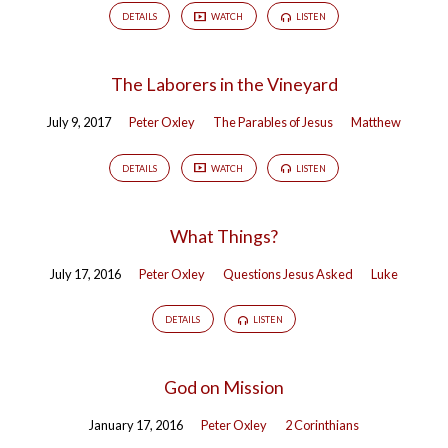
DETAILS
WATCH
LISTEN
The Laborers in the Vineyard
July 9, 2017
Peter Oxley
The Parables of Jesus
Matthew
DETAILS
WATCH
LISTEN
What Things?
July 17, 2016
Peter Oxley
Questions Jesus Asked
Luke
DETAILS
LISTEN
God on Mission
January 17, 2016
Peter Oxley
2 Corinthians