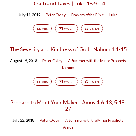
Death and Taxes | Luke 18:9-14
July 14, 2019
Peter Oxley
Prayers of the Bible
Luke
DETAILS
WATCH
LISTEN
The Severity and Kindness of God | Nahum 1:1-15
August 19, 2018
Peter Oxley
A Summer with the Minor Prophets
Nahum
DETAILS
WATCH
LISTEN
Prepare to Meet Your Maker | Amos 4:6-13, 5:18-
27
July 22, 2018
Peter Oxley
A Summer with the Minor Prophets
Amos