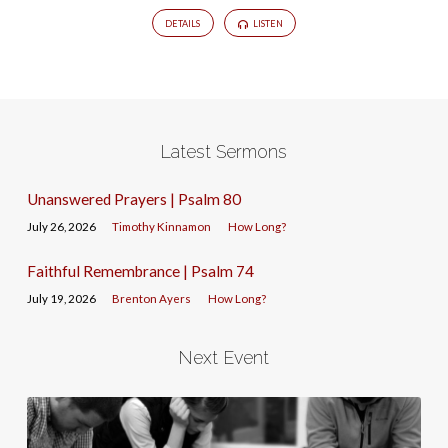
DETAILS
LISTEN
Latest Sermons
Unanswered Prayers | Psalm 80
July 26, 2026
Timothy Kinnamon
How Long?
Faithful Remembrance | Psalm 74
July 19, 2026
Brenton Ayers
How Long?
Next Event