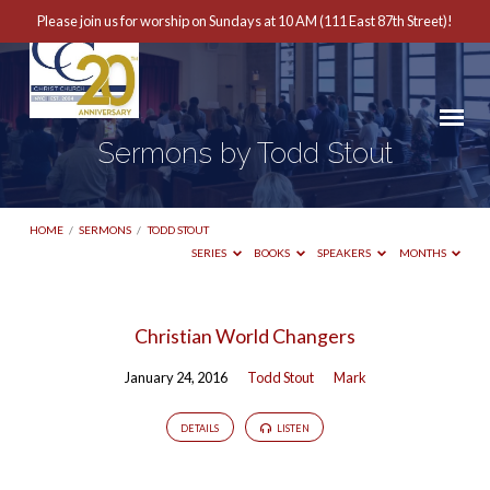
Please join us for worship on Sundays at 10 AM (111 East 87th Street)!
Sermons by Todd Stout
HOME
/
SERMONS
/
TODD STOUT
SERIES
BOOKS
SPEAKERS
MONTHS
Sermons
Christian World Changers
by
January 24, 2016
Todd Stout
Mark
Todd
Stout
DETAILS
LISTEN