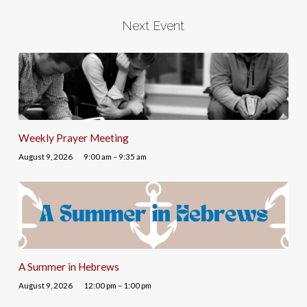
Next Event
Weekly Prayer Meeting
August 9, 2026
9:00 am – 9:35 am
A Summer in Hebrews
August 9, 2026
12:00 pm – 1:00 pm