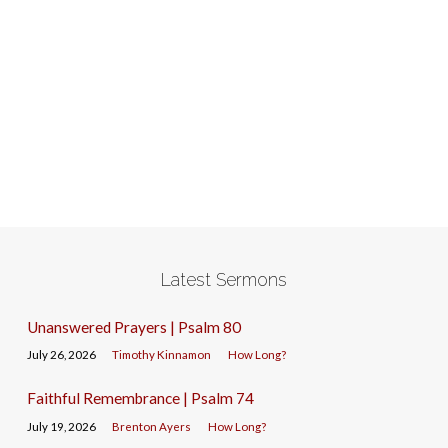
Latest Sermons
Unanswered Prayers | Psalm 80
July 26, 2026
Timothy Kinnamon
How Long?
Faithful Remembrance | Psalm 74
July 19, 2026
Brenton Ayers
How Long?