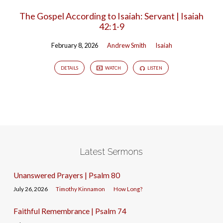
The Gospel According to Isaiah: Servant | Isaiah
42:1-9
February 8, 2026
Andrew Smith
Isaiah
DETAILS
WATCH
LISTEN
Latest Sermons
Unanswered Prayers | Psalm 80
July 26, 2026
Timothy Kinnamon
How Long?
Faithful Remembrance | Psalm 74