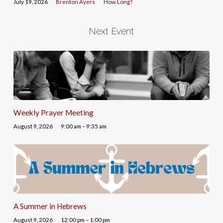
July 19, 2026
Brenton Ayers
How Long?
Next Event
Weekly Prayer Meeting
August 9, 2026
9:00 am – 9:35 am
A Summer in Hebrews
August 9, 2026
12:00 pm – 1:00 pm