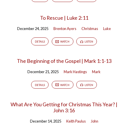
To Rescue | Luke 2:11
December 24, 2025
Brenton Ayers
Christmas
Luke
DETAILS
WATCH
LISTEN
The Beginning of the Gospel | Mark 1:1-13
December 21, 2025
Mark Hastings
Mark
DETAILS
WATCH
LISTEN
What Are You Getting for Christmas This Year? |
John 3:16
December 14, 2025
Keith Paulus
John