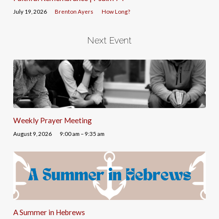
July 19, 2026
Brenton Ayers
How Long?
Next Event
Weekly Prayer Meeting
August 9, 2026
9:00 am – 9:35 am
A Summer in Hebrews