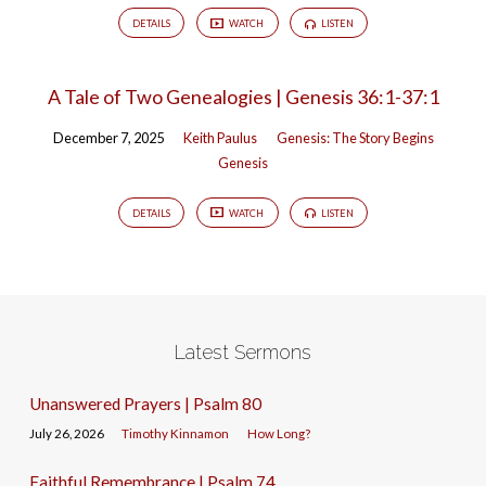
DETAILS
WATCH
LISTEN
A Tale of Two Genealogies | Genesis 36:1-37:1
December 7, 2025
Keith Paulus
Genesis: The Story Begins
Genesis
DETAILS
WATCH
LISTEN
Latest Sermons
Unanswered Prayers | Psalm 80
July 26, 2026
Timothy Kinnamon
How Long?
Faithful Remembrance | Psalm 74