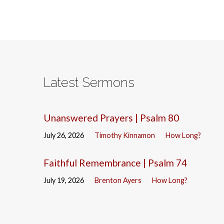
Latest Sermons
Unanswered Prayers | Psalm 80
July 26, 2026
Timothy Kinnamon
How Long?
Faithful Remembrance | Psalm 74
July 19, 2026
Brenton Ayers
How Long?