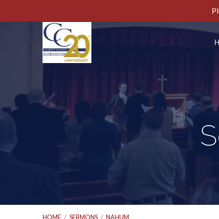
Pl
S
HOME
/
SERMONS
/
NAHUM