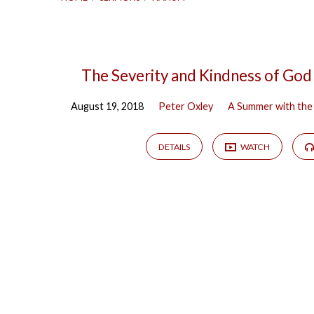
Sermons
The Severity and Kindness of God
August 19, 2018
Peter Oxley
A Summer with the
on
Nahum
DETAILS
WATCH