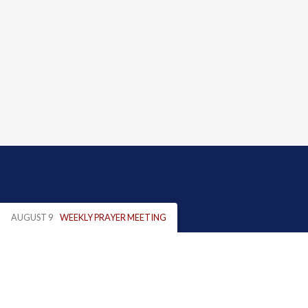
AUGUST 9
WEEKLY PRAYER MEETING