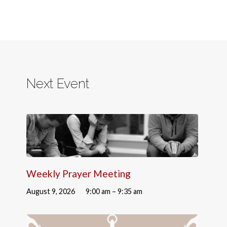
Next Event
Weekly Prayer Meeting
August 9, 2026
9:00 am – 9:35 am