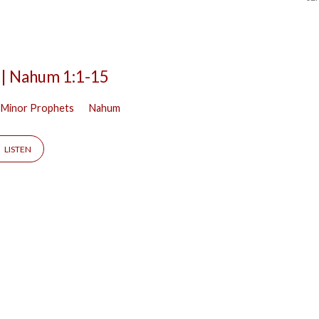
 | Nahum 1:1-15
 Minor Prophets
Nahum
LISTEN