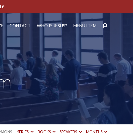
t)!
VE
CONTACT
WHO IS JESUS?
MENU ITEM
um
RMONS
SERIES
BOOKS
SPEAKERS
MONTHS