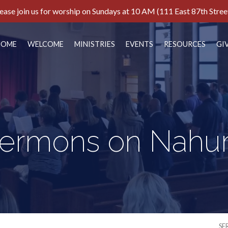
ease join us for worship on Sundays at 10 AM (111 East 87th Stree
HOME
WELCOME
MINISTRIES
EVENTS
RESOURCES
GI
ermons on Nah
SE