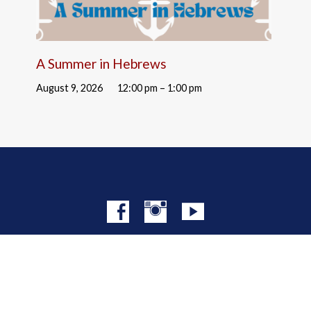
A Summer in Hebrews
August 9, 2026
12:00 pm – 1:00 pm
© 2026 Christ Church NYC · Site by
Mere