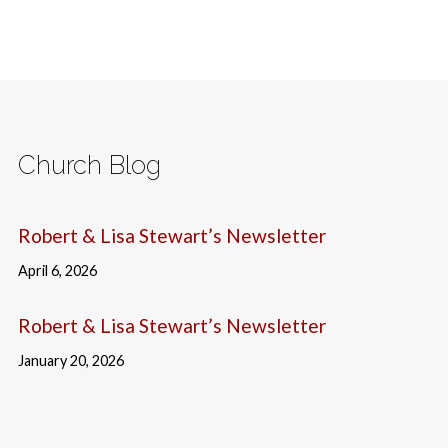
Church Blog
Robert & Lisa Stewart’s Newsletter
April 6, 2026
Robert & Lisa Stewart’s Newsletter
January 20, 2026