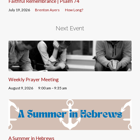
Faithful Remembrance | Psalm 74
July 19, 2026
Brenton Ayers
How Long?
Next Event
Weekly Prayer Meeting
August 9, 2026
9:00 am – 9:35 am
A Summer in Hebrews