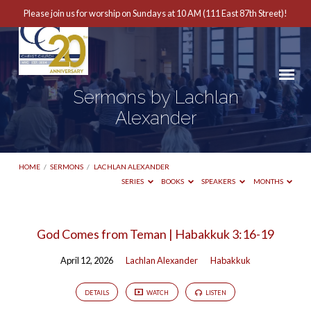
Please join us for worship on Sundays at 10 AM (111 East 87th Street)!
Sermons by Lachlan
Alexander
HOME
/
SERMONS
/
LACHLAN ALEXANDER
SERIES
BOOKS
SPEAKERS
MONTHS
Sermons
God Comes from Teman | Habakkuk 3:16-19
by
April 12, 2026
Lachlan Alexander
Habakkuk
Lachlan
Alexander
DETAILS
WATCH
LISTEN