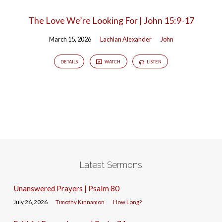
The Love We’re Looking For | John 15:9-17
March 15, 2026
Lachlan Alexander
John
DETAILS
WATCH
LISTEN
Latest Sermons
Unanswered Prayers | Psalm 80
July 26, 2026
Timothy Kinnamon
How Long?