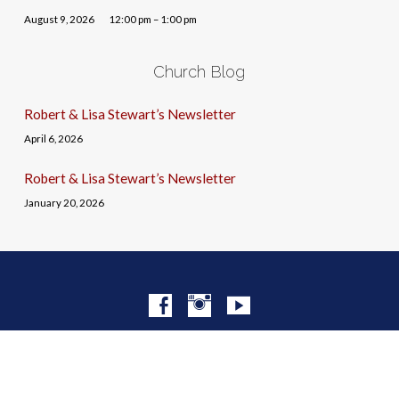
August 9, 2026
12:00 pm – 1:00 pm
Church Blog
Robert & Lisa Stewart’s Newsletter
April 6, 2026
Robert & Lisa Stewart’s Newsletter
January 20, 2026
© 2026 Christ Church NYC · Site by
Mere