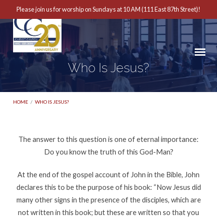
Please join us for worship on Sundays at 10 AM (111 East 87th Street)!
Who Is Jesus?
HOME
/
WHO IS JESUS?
The answer to this question is one of eternal importance:
Who
Do you know the truth of this God-Man?
Is
At the end of the gospel account of John in the Bible, John
Jesus?
declares this to be the purpose of his book: “Now Jesus did
many other signs in the presence of the disciples, which are
not written in this book; but these are written so that you