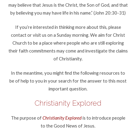
may believe that Jesus is the Christ, the Son of God, and that
by believing you may have life in his name.” (John 20:30-31)
If you’re interested in thinking more about this, please
contact or visit us on a Sunday morning. We aim for Christ
Church to be a place where people who are still exploring
their faith commitments may come and investigate the claims
of Christianity.
In the meantime, you might find the following resources to
be of help to you in your search for the answer to this most
important question.
Christianity Explored
The purpose of
Christianity Explored
is to introduce people
to the Good News of Jesus.