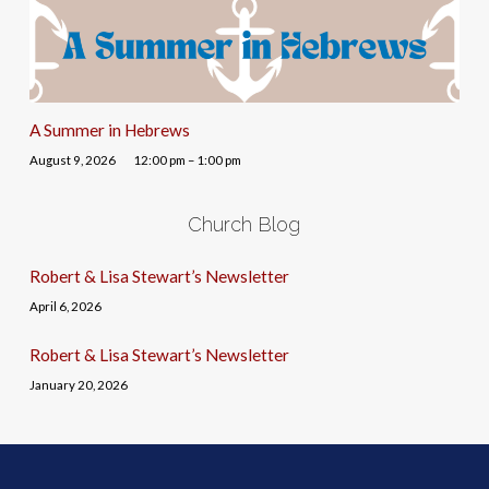
A Summer in Hebrews
August 9, 2026
12:00 pm – 1:00 pm
Church Blog
Robert & Lisa Stewart’s Newsletter
April 6, 2026
Robert & Lisa Stewart’s Newsletter
January 20, 2026