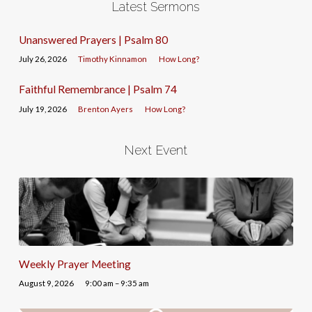
Latest Sermons
Unanswered Prayers | Psalm 80
July 26, 2026
Timothy Kinnamon
How Long?
Faithful Remembrance | Psalm 74
July 19, 2026
Brenton Ayers
How Long?
Next Event
Weekly Prayer Meeting
August 9, 2026
9:00 am – 9:35 am