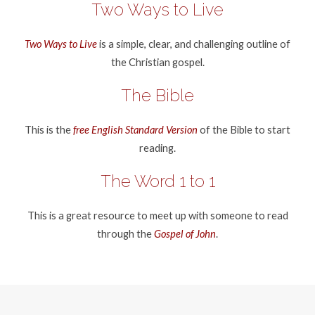
Two Ways to Live
Two Ways to Live
is a simple, clear, and challenging outline of
the Christian gospel.
The Bible
This is the
free English Standard Version
of the Bible to start
reading.
The Word 1 to 1
This is a great resource to meet up with someone to read
through the
Gospel of John
.