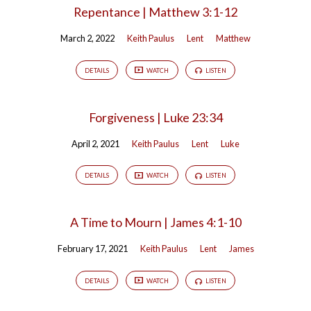
Repentance | Matthew 3:1-12
March 2, 2022
Keith Paulus
Lent
Matthew
DETAILS
WATCH
LISTEN
Forgiveness | Luke 23:34
April 2, 2021
Keith Paulus
Lent
Luke
DETAILS
WATCH
LISTEN
A Time to Mourn | James 4:1-10
February 17, 2021
Keith Paulus
Lent
James
DETAILS
WATCH
LISTEN