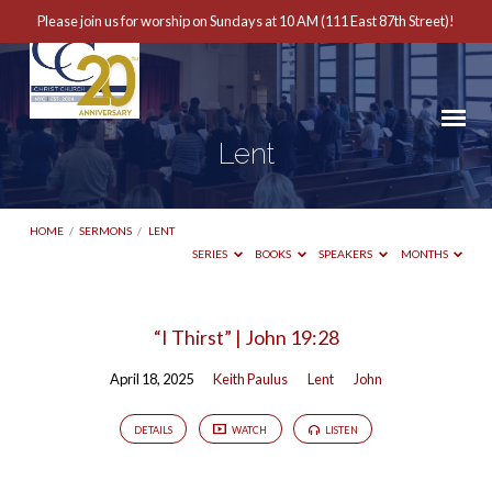
Please join us for worship on Sundays at 10 AM (111 East 87th Street)!
Lent
HOME
/
SERMONS
/
LENT
SERIES
BOOKS
SPEAKERS
MONTHS
Lent
“I Thirst” | John 19:28
April 18, 2025
Keith Paulus
Lent
John
DETAILS
WATCH
LISTEN