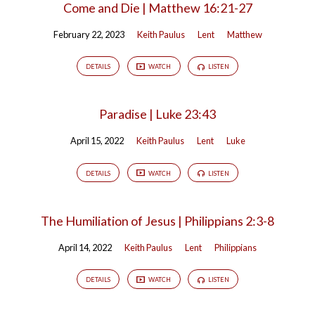
Come and Die | Matthew 16:21-27
February 22, 2023
Keith Paulus
Lent
Matthew
DETAILS
WATCH
LISTEN
Paradise | Luke 23:43
April 15, 2022
Keith Paulus
Lent
Luke
DETAILS
WATCH
LISTEN
The Humiliation of Jesus | Philippians 2:3-8
April 14, 2022
Keith Paulus
Lent
Philippians
DETAILS
WATCH
LISTEN