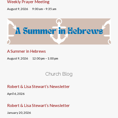
Weekly Prayer Meeting
August 9, 2026
9:00 am – 9:35 am
A Summer in Hebrews
August 9, 2026
12:00 pm – 1:00 pm
Church Blog
Robert & Lisa Stewart’s Newsletter
April 6, 2026
Robert & Lisa Stewart’s Newsletter
January 20, 2026