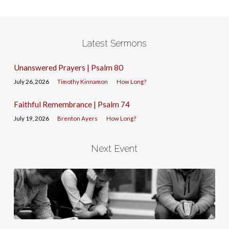
Latest Sermons
Unanswered Prayers | Psalm 80
July 26, 2026
Timothy Kinnamon
How Long?
Faithful Remembrance | Psalm 74
July 19, 2026
Brenton Ayers
How Long?
Next Event