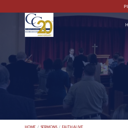
Pl
HOME
/
SERMONS
/
FAITH ALIVE