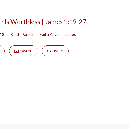
n Is Worthless | James 1:19-27
018
Keith Paulus
Faith Alive
James
WATCH
LISTEN