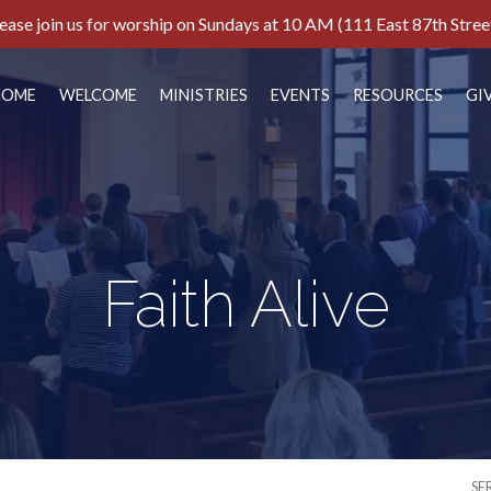
ease join us for worship on Sundays at 10 AM (111 East 87th Stree
HOME
WELCOME
MINISTRIES
EVENTS
RESOURCES
GI
Faith Alive
SE