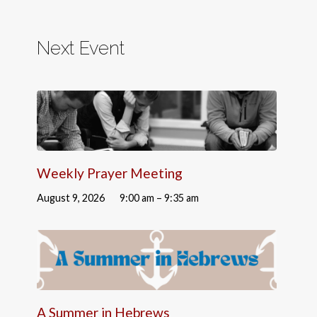
Next Event
Weekly Prayer Meeting
August 9, 2026
9:00 am – 9:35 am
A Summer in Hebrews