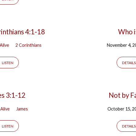
inthians 4:1-18
Who i
 Alive
2 Corinthians
November 4, 2
LISTEN
DETAILS
es 3:1-12
Not by F
 Alive
James
October 15, 2
LISTEN
DETAILS