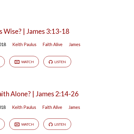
s Wise? | James 3:13-18
018
Keith Paulus
Faith Alive
James
WATCH
LISTEN
aith Alone? | James 2:14-26
018
Keith Paulus
Faith Alive
James
WATCH
LISTEN