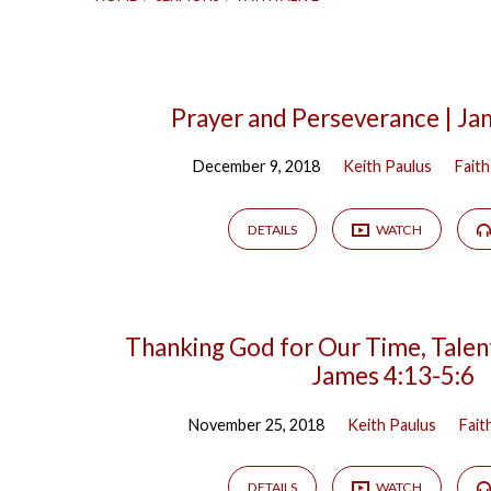
Faith
Prayer and Perseverance | Ja
December 9, 2018
Keith Paulus
Faith
Alive
DETAILS
WATCH
Thanking God for Our Time, Talent
James 4:13-5:6
November 25, 2018
Keith Paulus
Fait
DETAILS
WATCH