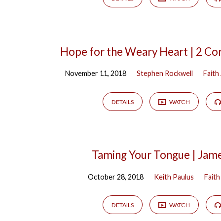
Hope for the Weary Heart | 2 Cor
November 11, 2018
Stephen Rockwell
Faith
DETAILS
WATCH
Taming Your Tongue | Jam
October 28, 2018
Keith Paulus
Faith
DETAILS
WATCH