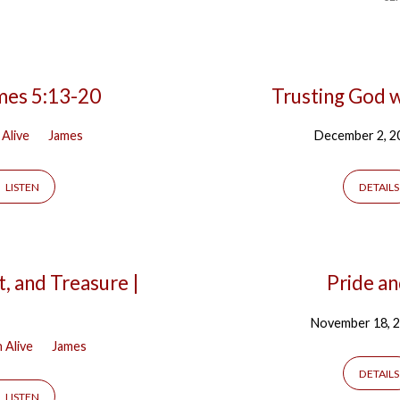
mes 5:13-20
Trusting God w
 Alive
James
December 2, 2
LISTEN
DETAILS
, and Treasure |
Pride an
November 18, 
h Alive
James
DETAILS
LISTEN