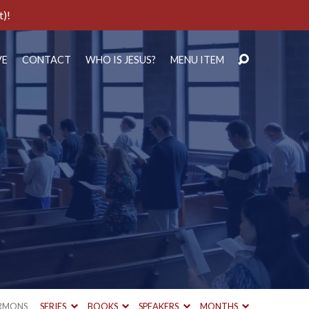
t)!
VE
CONTACT
WHO IS JESUS?
MENU ITEM
RMONS
SERIES
BOOKS
SPEAKERS
MONTHS