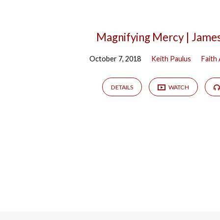
Magnifying Mercy | Jame
October 7, 2018
Keith Paulus
Faith 
DETAILS
WATCH