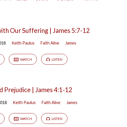
ith Our Suffering | James 5:7-12
018
Keith Paulus
Faith Alive
James
WATCH
LISTEN
d Prejudice | James 4:1-12
2018
Keith Paulus
Faith Alive
James
WATCH
LISTEN