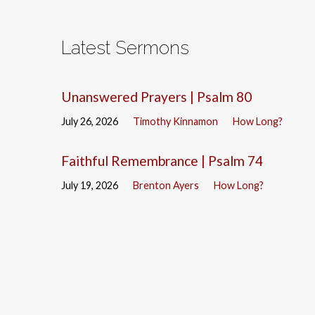
Latest Sermons
Unanswered Prayers | Psalm 80
July 26, 2026
Timothy Kinnamon
How Long?
Faithful Remembrance | Psalm 74
July 19, 2026
Brenton Ayers
How Long?