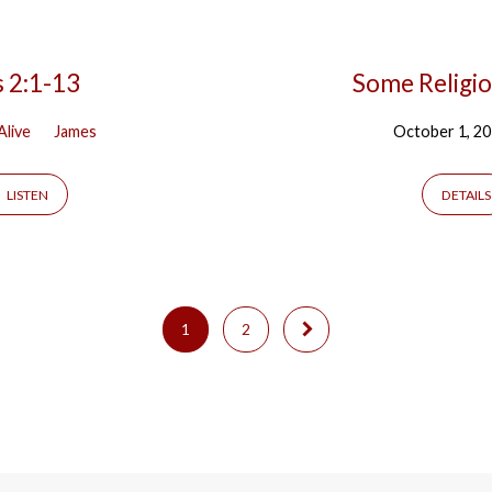
s 2:1-13
Some Religio
Alive
James
October 1, 2
LISTEN
DETAILS
1
2