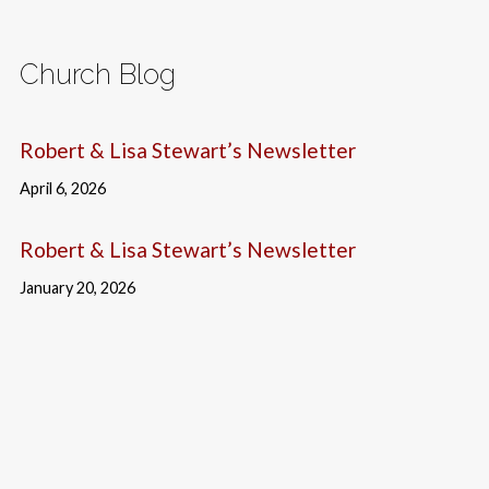
Church Blog
Robert & Lisa Stewart’s Newsletter
April 6, 2026
Robert & Lisa Stewart’s Newsletter
January 20, 2026