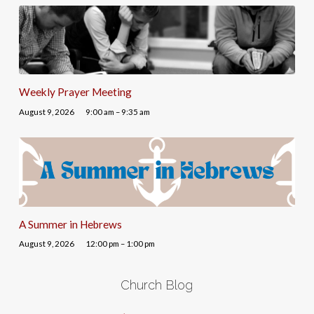
Weekly Prayer Meeting
August 9, 2026
9:00 am – 9:35 am
A Summer in Hebrews
August 9, 2026
12:00 pm – 1:00 pm
Church Blog