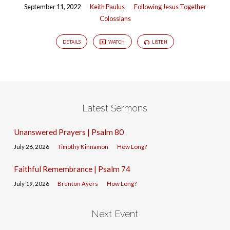
September 11, 2022
Keith Paulus
Following Jesus Together
Colossians
DETAILS
WATCH
LISTEN
Latest Sermons
Unanswered Prayers | Psalm 80
July 26, 2026
Timothy Kinnamon
How Long?
Faithful Remembrance | Psalm 74
July 19, 2026
Brenton Ayers
How Long?
Next Event