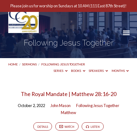
Please join us for worship on Sundays at 10 AM (111 East 87th Street)!
Following Jesus Together
HOME
/
SERMONS
/
FOLLOWING JESUS TOGETHER
SERIES
BOOKS
SPEAKERS
MONTHS
Following
The Royal Mandate | Matthew 28:16-20
Jesus
October 2, 2022
John Mason
Following Jesus Together
Together
Matthew
DETAILS
WATCH
LISTEN