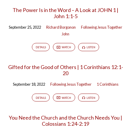
The Power Is in the Word – A Look at JOHN 1 |
John 1:1-5
September 25, 2022
Richard Borgonon
Following Jesus Together
John
DETAILS
WATCH
LISTEN
Gifted for the Good of Others | 1 Corinthians 12:1-
20
September 18, 2022
Following Jesus Together
1 Corinthians
DETAILS
WATCH
LISTEN
You Need the Church and the Church Needs You |
Colossians 1:24-2:19