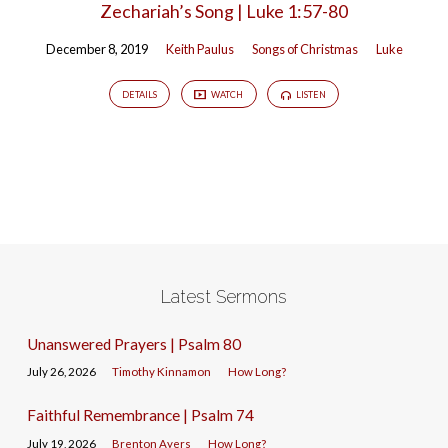
Zechariah’s Song | Luke 1:57-80
December 8, 2019
Keith Paulus
Songs of Christmas
Luke
DETAILS
WATCH
LISTEN
Latest Sermons
Unanswered Prayers | Psalm 80
July 26, 2026
Timothy Kinnamon
How Long?
Faithful Remembrance | Psalm 74
July 19, 2026
Brenton Ayers
How Long?