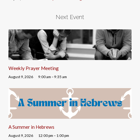
Next Event
Weekly Prayer Meeting
August 9, 2026
9:00 am – 9:35 am
A Summer in Hebrews
August 9, 2026
12:00 pm – 1:00 pm