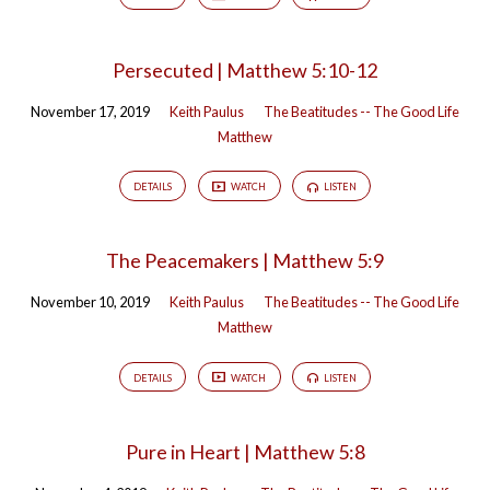
Good
Life
Persecuted | Matthew 5:10-12
November 17, 2019
Keith Paulus
The Beatitudes -- The Good Life
Matthew
DETAILS
WATCH
LISTEN
The Peacemakers | Matthew 5:9
November 10, 2019
Keith Paulus
The Beatitudes -- The Good Life
Matthew
DETAILS
WATCH
LISTEN
Pure in Heart | Matthew 5:8