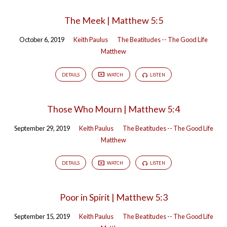
The Meek | Matthew 5:5
October 6, 2019
Keith Paulus
The Beatitudes -- The Good Life
Matthew
DETAILS
WATCH
LISTEN
Those Who Mourn | Matthew 5:4
September 29, 2019
Keith Paulus
The Beatitudes -- The Good Life
Matthew
DETAILS
WATCH
LISTEN
Poor in Spirit | Matthew 5:3
September 15, 2019
Keith Paulus
The Beatitudes -- The Good Life