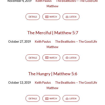
November 4, 2019
Keith Paulus
The Beatitudes -- The Good Life
Matthew
DETAILS
WATCH
LISTEN
The Merciful | Matthew 5:7
October 27, 2019
Keith Paulus
The Beatitudes -- The Good Life
Matthew
DETAILS
WATCH
LISTEN
The Hungry | Matthew 5:6
October 13, 2019
Keith Paulus
The Beatitudes -- The Good Life
Matthew
DETAILS
WATCH
LISTEN