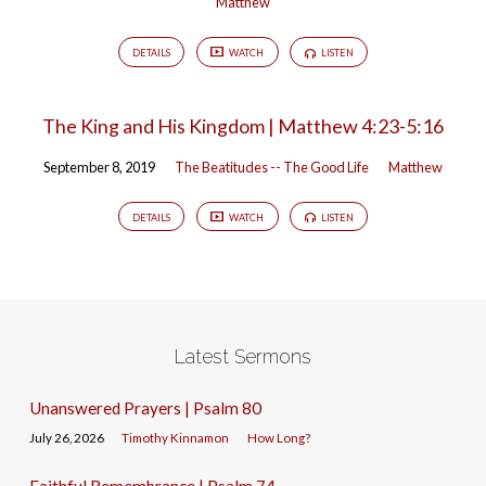
Matthew
DETAILS
WATCH
LISTEN
The King and His Kingdom | Matthew 4:23-5:16
September 8, 2019
The Beatitudes -- The Good Life
Matthew
DETAILS
WATCH
LISTEN
Latest Sermons
Unanswered Prayers | Psalm 80
July 26, 2026
Timothy Kinnamon
How Long?
Faithful Remembrance | Psalm 74