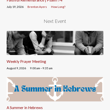
July 19, 2026
Brenton Ayers
How Long?
Next Event
Weekly Prayer Meeting
August 9, 2026
9:00 am – 9:35 am
A Summer in Hebrews