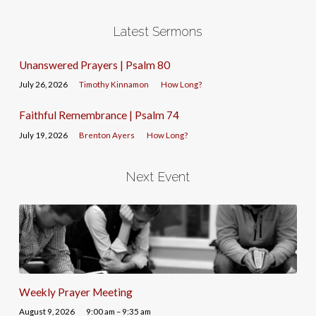
Latest Sermons
Unanswered Prayers | Psalm 80
July 26, 2026
Timothy Kinnamon
How Long?
Faithful Remembrance | Psalm 74
July 19, 2026
Brenton Ayers
How Long?
Next Event
Weekly Prayer Meeting
August 9, 2026
9:00 am – 9:35 am