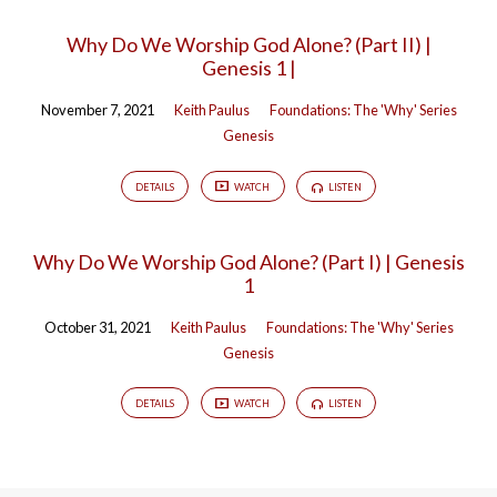
Why Do We Worship God Alone? (Part II) |
Genesis 1 |
November 7, 2021
Keith Paulus
Foundations: The 'Why' Series
Genesis
DETAILS
WATCH
LISTEN
Why Do We Worship God Alone? (Part I) | Genesis
1
October 31, 2021
Keith Paulus
Foundations: The 'Why' Series
Genesis
DETAILS
WATCH
LISTEN