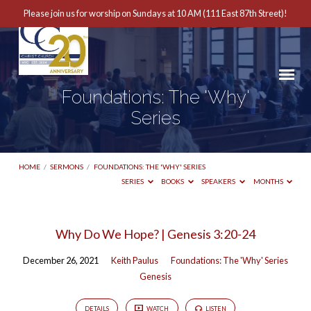
Please join us for worship on Sundays at 10 AM (111 East 87th Street)!
Foundations: The 'Why'
Series
HOME
/
SERMONS
/
FOUNDATIONS: THE 'WHY' SERIES
SERIES
BOOKS
SPEAKERS
MONTHS
Foundations:
Why Do We Hope? | Genesis 3:20-24
The
December 26, 2021
Keith Paulus
Foundations: The 'Why' Series
'Why'
Genesis
Series
DETAILS
WATCH
LISTEN