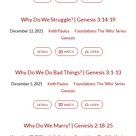
Why Do We Struggle? | Genesis 3:14-19
December 12, 2021
Keith Paulus
Foundations: The 'Why' Series
Genesis
DETAILS
WATCH
LISTEN
Why Do We Do Bad Things? | Genesis 3:1-13
December 5, 2021
Keith Paulus
Foundations: The 'Why' Series
Genesis
DETAILS
WATCH
LISTEN
Why Do We Marry? | Genesis 2:18-25