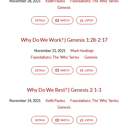
November 28, 2021
Keith Paulus
Foundations: The 'Why' Series
Genesis
DETAILS
WATCH
LISTEN
Why Do We Work? | Genesis 1:28-2:17
November 21, 2021
Mark Hastings
Foundations: The 'Why' Series
Genesis
DETAILS
WATCH
LISTEN
Why Do We Rest? | Genesis 2:1-3
November 14, 2021
Keith Paulus
Foundations: The 'Why' Series
Genesis
DETAILS
WATCH
LISTEN