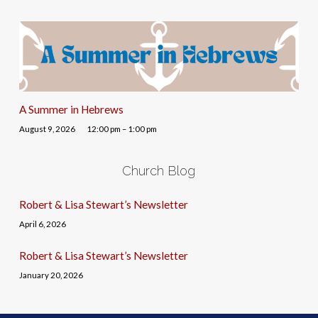
A Summer in Hebrews
August 9, 2026
12:00 pm – 1:00 pm
Church Blog
Robert & Lisa Stewart’s Newsletter
April 6, 2026
Robert & Lisa Stewart’s Newsletter
January 20, 2026