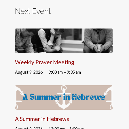
Next Event
Weekly Prayer Meeting
August 9, 2026
9:00 am – 9:35 am
A Summer in Hebrews
August 9, 2026
12:00 pm – 1:00 pm