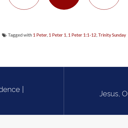
Tagged with
1 Peter
,
1 Peter 1
,
1 Peter 1:1-12
,
Trinity Sunday
idence |
Jesus, O