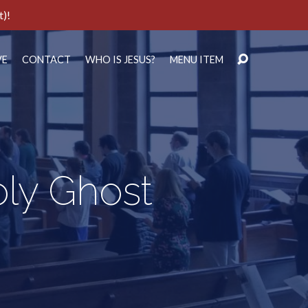
t)!
VE
CONTACT
WHO IS JESUS?
MENU ITEM
oly Ghost