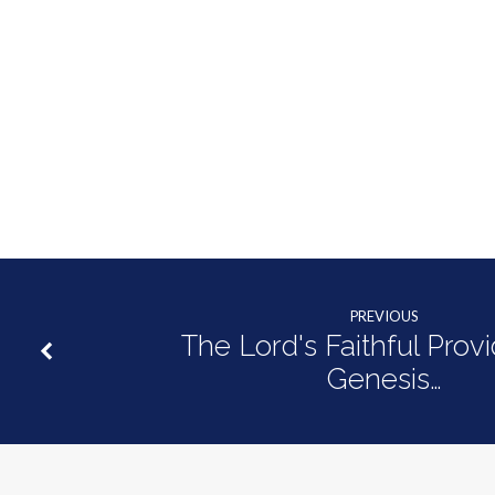
Holy
Ghost
|
1
Peter
1:1-
PREVIOUS
12
The Lord's Faithful Prov
Genesis…