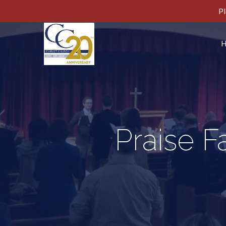
Pl
Praise F