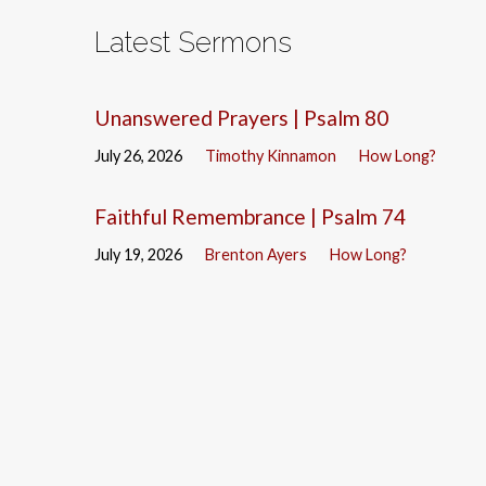
Latest Sermons
Unanswered Prayers | Psalm 80
July 26, 2026
Timothy Kinnamon
How Long?
Faithful Remembrance | Psalm 74
July 19, 2026
Brenton Ayers
How Long?