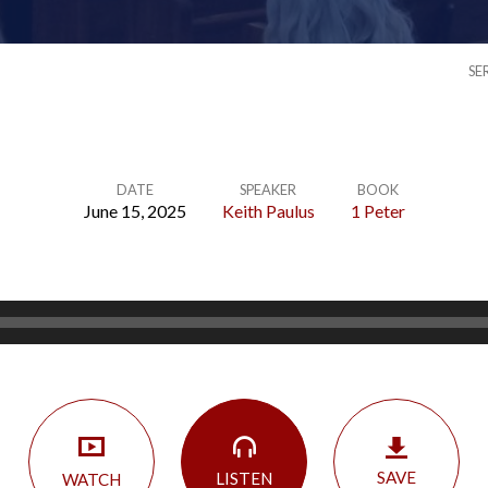
SE
DATE
SPEAKER
BOOK
June 15, 2025
Keith Paulus
1 Peter
SAVE
LISTEN
WATCH