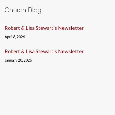
Church Blog
Robert & Lisa Stewart’s Newsletter
April 6, 2026
Robert & Lisa Stewart’s Newsletter
January 20, 2026