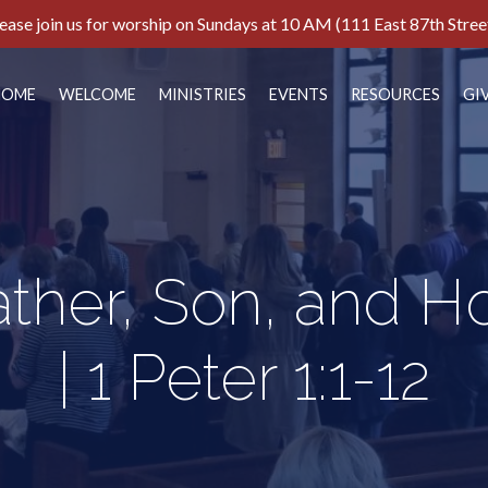
ease join us for worship on Sundays at 10 AM (111 East 87th Stree
HOME
WELCOME
MINISTRIES
EVENTS
RESOURCES
GI
ather, Son, and H
| 1 Peter 1:1-12