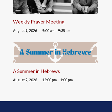
Weekly Prayer Meeting
August 9, 2026
9:00 am – 9:35 am
A Summer in Hebrews
August 9, 2026
12:00 pm – 1:00 pm