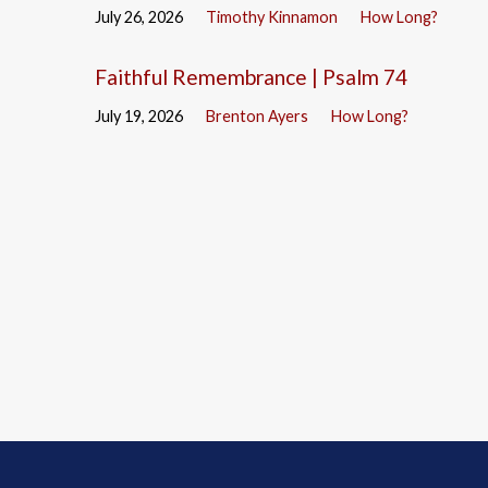
July 26, 2026
Timothy Kinnamon
How Long?
Faithful Remembrance | Psalm 74
July 19, 2026
Brenton Ayers
How Long?