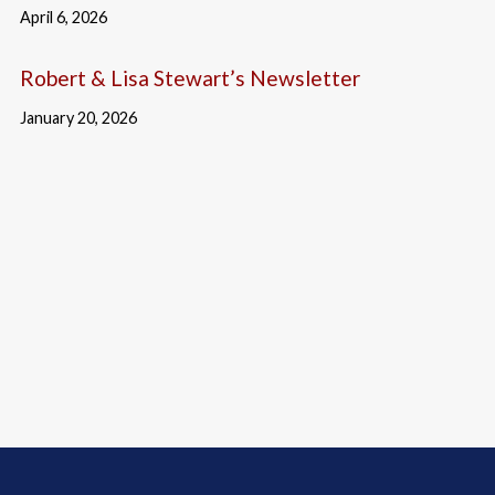
April 6, 2026
Robert & Lisa Stewart’s Newsletter
January 20, 2026