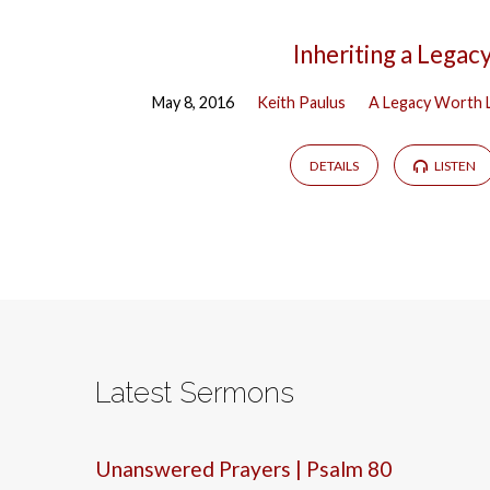
Inheriting a Legac
May 8, 2016
Keith Paulus
A Legacy Worth 
DETAILS
LISTEN
Latest Sermons
Unanswered Prayers | Psalm 80