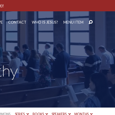
t)!
VE
CONTACT
WHO IS JESUS?
MENU ITEM
thy
RMONS
SERIES
BOOKS
SPEAKERS
MONTHS