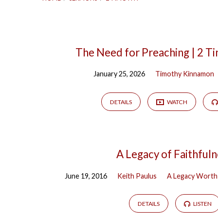
Sermons
The Need for Preaching | 2 T
January 25, 2026
Timothy Kinnamon
on
2
DETAILS
WATCH
Timothy
A Legacy of Faithful
June 19, 2016
Keith Paulus
A Legacy Worth
DETAILS
LISTEN