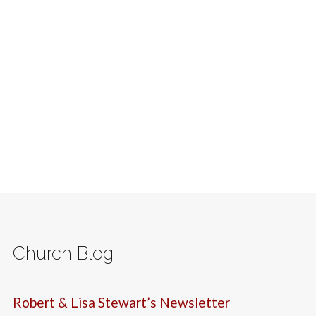
Church Blog
Robert & Lisa Stewart’s Newsletter