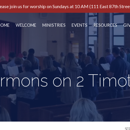
ease join us for worship on Sundays at 10 AM (111 East 87th Stree
HOME
WELCOME
MINISTRIES
EVENTS
RESOURCES
GI
rmons on 2 Timo
SE