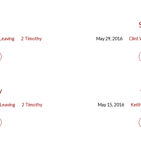
Leaving
2 Timothy
May 29, 2016
Clint
y
Leaving
2 Timothy
May 15, 2016
Keit