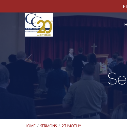
Pl
Se
HOME
/
SERMONS
/
2 TIMOTHY