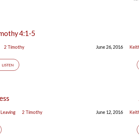
imothy 4:1-5
2 Timothy
June 26, 2016
Keit
LISTEN
ness
 Leaving
2 Timothy
June 12, 2016
Keit