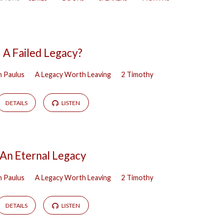
A Failed Legacy?
h Paulus
A Legacy Worth Leaving
2 Timothy
DETAILS
LISTEN
An Eternal Legacy
h Paulus
A Legacy Worth Leaving
2 Timothy
DETAILS
LISTEN