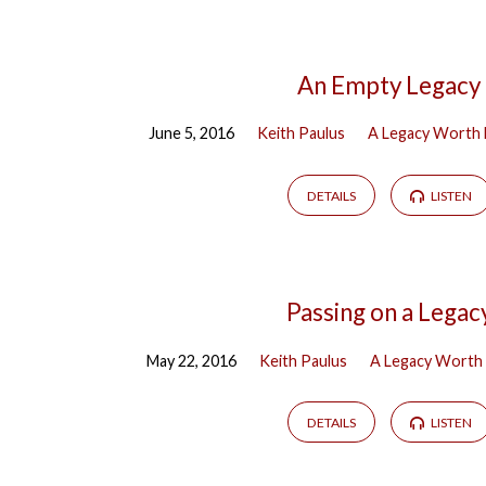
An Empty Legacy
June 5, 2016
Keith Paulus
A Legacy Worth 
DETAILS
LISTEN
Passing on a Legac
May 22, 2016
Keith Paulus
A Legacy Worth 
DETAILS
LISTEN