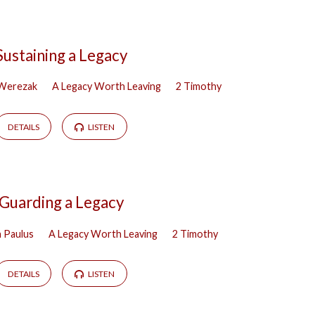
Sustaining a Legacy
 Werezak
A Legacy Worth Leaving
2 Timothy
DETAILS
LISTEN
Guarding a Legacy
h Paulus
A Legacy Worth Leaving
2 Timothy
DETAILS
LISTEN