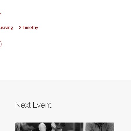
y
Leaving
2 Timothy
Next Event