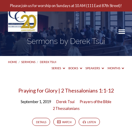
Please join us for worship on Sundays at 10 AM (111 East 87th Street)!
Sermons by Derek Tsui
HOME
/
SERMONS
/
DEREK TSUI
SERIES
BOOKS
SPEAKERS
MONTHS
Sermons
Praying for Glory | 2 Thessalonians 1:1-12
by
September 1, 2019
Derek Tsui
Prayers of the Bible
Derek
2 Thessalonians
Tsui
DETAILS
WATCH
LISTEN