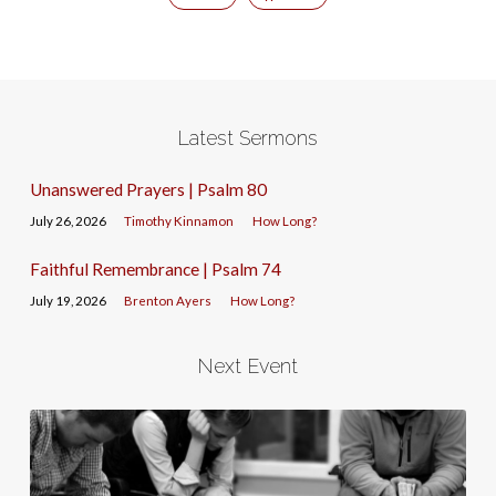
Latest Sermons
Unanswered Prayers | Psalm 80
July 26, 2026
Timothy Kinnamon
How Long?
Faithful Remembrance | Psalm 74
July 19, 2026
Brenton Ayers
How Long?
Next Event