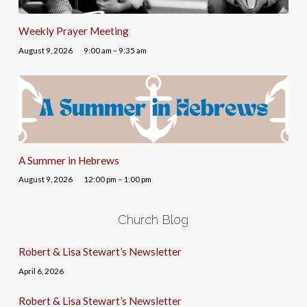
Weekly Prayer Meeting
August 9, 2026
9:00 am – 9:35 am
A Summer in Hebrews
August 9, 2026
12:00 pm – 1:00 pm
Church Blog
Robert & Lisa Stewart’s Newsletter
April 6, 2026
Robert & Lisa Stewart’s Newsletter