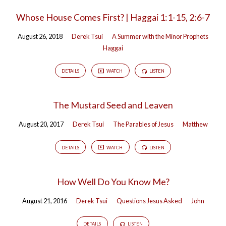
Whose House Comes First? | Haggai 1:1-15, 2:6-7
August 26, 2018
Derek Tsui
A Summer with the Minor Prophets
Haggai
DETAILS
WATCH
LISTEN
The Mustard Seed and Leaven
August 20, 2017
Derek Tsui
The Parables of Jesus
Matthew
DETAILS
WATCH
LISTEN
How Well Do You Know Me?
August 21, 2016
Derek Tsui
Questions Jesus Asked
John
DETAILS
LISTEN