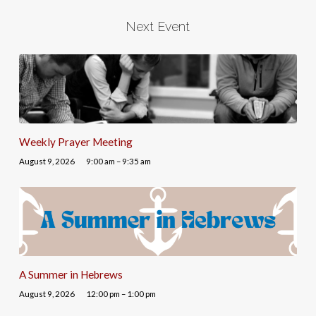
Next Event
Weekly Prayer Meeting
August 9, 2026
9:00 am – 9:35 am
A Summer in Hebrews
August 9, 2026
12:00 pm – 1:00 pm