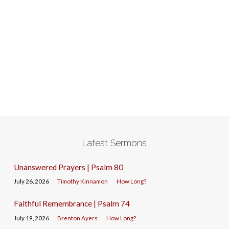
Latest Sermons
Unanswered Prayers | Psalm 80
July 26, 2026
Timothy Kinnamon
How Long?
Faithful Remembrance | Psalm 74
July 19, 2026
Brenton Ayers
How Long?