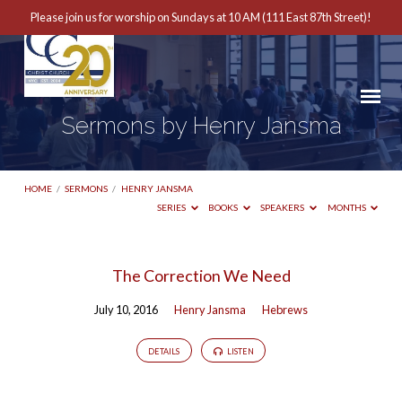
Please join us for worship on Sundays at 10 AM (111 East 87th Street)!
Sermons by Henry Jansma
HOME
/
SERMONS
/
HENRY JANSMA
SERIES
BOOKS
SPEAKERS
MONTHS
Sermons
The Correction We Need
by
July 10, 2016
Henry Jansma
Hebrews
Henry
Jansma
DETAILS
LISTEN