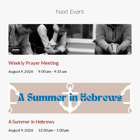
Next Event
Weekly Prayer Meeting
August 9, 2026
9:00 am – 9:35 am
A Summer in Hebrews
August 9, 2026
12:00 pm – 1:00 pm