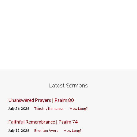
Latest Sermons
Unanswered Prayers | Psalm 80
July 26, 2026
Timothy Kinnamon
How Long?
Faithful Remembrance | Psalm 74
July 19, 2026
Brenton Ayers
How Long?