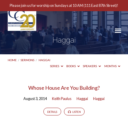
Please join us for worship on Sundays at 10 AM (111 East 87th Street)!
Haggai
HOME
/
SERMONS
/
HAGGAI
SERIES
BOOKS
SPEAKERS
MONTHS
Haggai
Whose House Are You Building?
August 3, 2014
Keith Paulus
Haggai
Haggai
DETAILS
LISTEN