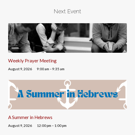
Next Event
Weekly Prayer Meeting
August 9, 2026
9:00 am – 9:35 am
A Summer in Hebrews
August 9, 2026
12:00 pm – 1:00 pm