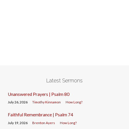
Latest Sermons
Unanswered Prayers | Psalm 80
July 26, 2026
Timothy Kinnamon
How Long?
Faithful Remembrance | Psalm 74
July 19, 2026
Brenton Ayers
How Long?