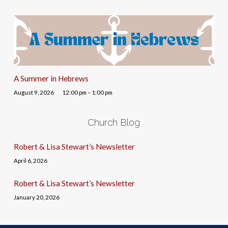
A Summer in Hebrews
August 9, 2026
12:00 pm – 1:00 pm
Church Blog
Robert & Lisa Stewart’s Newsletter
April 6, 2026
Robert & Lisa Stewart’s Newsletter
January 20, 2026