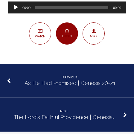
|
Audio
Genesis
00:00
00:00
Player
22:1-
19
SAVE
LISTEN
WATCH
PREVIOUS
As He Had Promised | Genesis 20-21
NEXT
The Lord's Faithful Providence | Genesis…