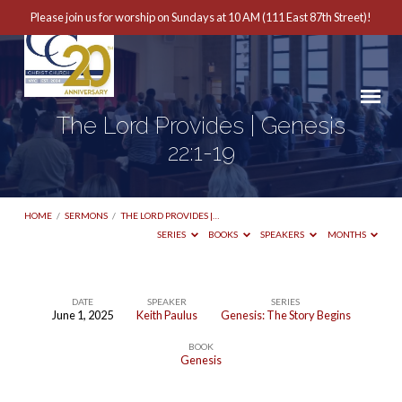
Please join us for worship on Sundays at 10 AM (111 East 87th Street)!
The Lord Provides | Genesis
22:1-19
HOME
/
SERMONS
/
THE LORD PROVIDES |…
SERIES
BOOKS
SPEAKERS
MONTHS
DATE
SPEAKER
SERIES
June 1, 2025
Keith Paulus
Genesis: The Story Begins
The
BOOK
Lord
Genesis
Provides