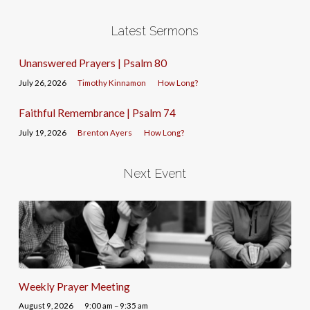
Latest Sermons
Unanswered Prayers | Psalm 80
July 26, 2026
Timothy Kinnamon
How Long?
Faithful Remembrance | Psalm 74
July 19, 2026
Brenton Ayers
How Long?
Next Event
Weekly Prayer Meeting
August 9, 2026
9:00 am – 9:35 am