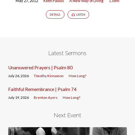
May 27, 2012
Keith Paulus
A New Way of Living
1 John
DETAILS
LISTEN
Latest Sermons
Unanswered Prayers | Psalm 80
July 26, 2026
Timothy Kinnamon
How Long?
Faithful Remembrance | Psalm 74
July 19, 2026
Brenton Ayers
How Long?
Next Event