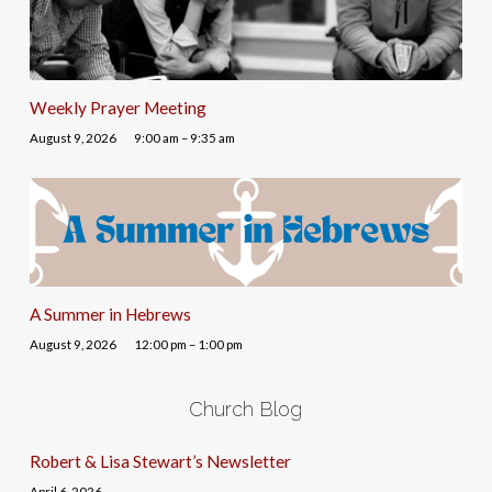
Weekly Prayer Meeting
August 9, 2026
9:00 am – 9:35 am
A Summer in Hebrews
August 9, 2026
12:00 pm – 1:00 pm
Church Blog
Robert & Lisa Stewart’s Newsletter
April 6, 2026