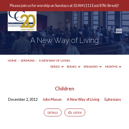
Please join us for worship on Sundays at 10 AM (111 East 87th Street)!
A New Way of Living
HOME
/
SERMONS
/
A NEW WAY OF LIVING
SERIES
BOOKS
SPEAKERS
MONTHS
A
Children
New
December 2, 2012
John Mason
A New Way of Living
Ephesians
Way
of
DETAILS
LISTEN
Living