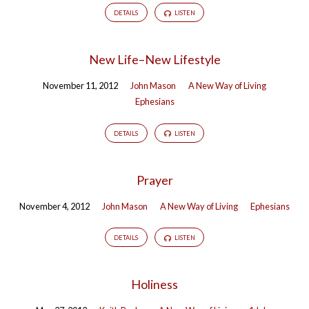
DETAILS
LISTEN
New Life–New Lifestyle
November 11, 2012
John Mason
A New Way of Living
Ephesians
DETAILS
LISTEN
Prayer
November 4, 2012
John Mason
A New Way of Living
Ephesians
DETAILS
LISTEN
Holiness