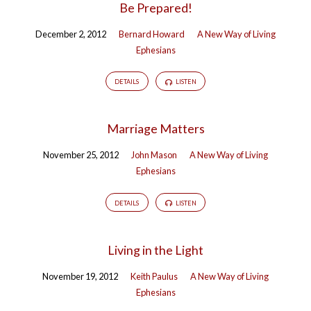
Be Prepared!
December 2, 2012
Bernard Howard
A New Way of Living
Ephesians
DETAILS
LISTEN
Marriage Matters
November 25, 2012
John Mason
A New Way of Living
Ephesians
DETAILS
LISTEN
Living in the Light
November 19, 2012
Keith Paulus
A New Way of Living
Ephesians