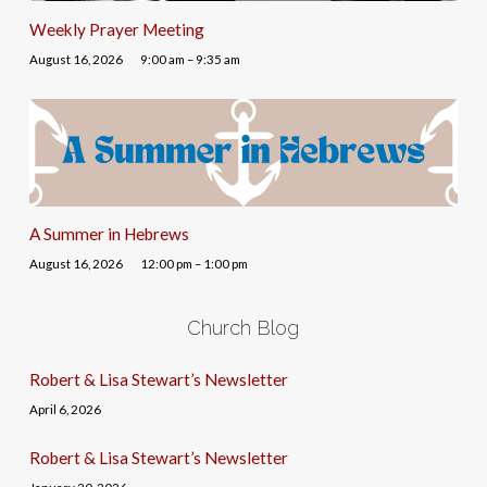
Weekly Prayer Meeting
August 16, 2026
9:00 am – 9:35 am
A Summer in Hebrews
August 16, 2026
12:00 pm – 1:00 pm
Church Blog
Robert & Lisa Stewart’s Newsletter
April 6, 2026
Robert & Lisa Stewart’s Newsletter