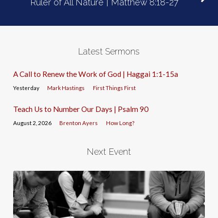
Ruler of All Nature | Matthew 8:18-27
Latest Sermons
A Call to Renew the Work of God | Haggai 1:1-15a
Yesterday
Mark Hastings
First Things First
Teach Us to Number Our Days | Psalm 90
August 2, 2026
Brenton Ayers
How Long?
Next Event