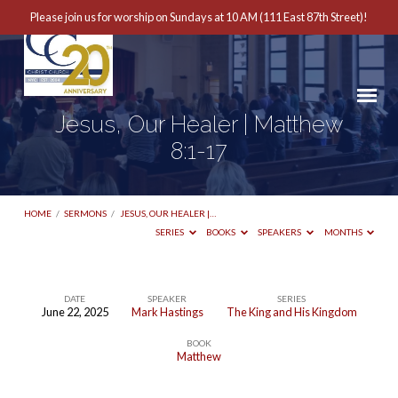
Please join us for worship on Sundays at 10 AM (111 East 87th Street)!
Jesus, Our Healer | Matthew
8:1-17
HOME
/
SERMONS
/
JESUS, OUR HEALER |…
SERIES
BOOKS
SPEAKERS
MONTHS
DATE
SPEAKER
SERIES
June 22, 2025
Mark Hastings
The King and His Kingdom
Jesus,
BOOK
Our
Matthew
Healer