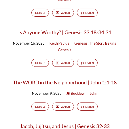
DETAILS
WATCH
LISTEN
Is Anyone Worthy? | Genesis 33:18-34:31
November 16, 2025
Keith Paulus
Genesis: The Story Begins
Genesis
DETAILS
WATCH
LISTEN
The WORD in the Neighborhood | John 1:1-18
November 9, 2025
JR Bucklew
John
DETAILS
WATCH
LISTEN
Jacob, Jujitsu, and Jesus | Genesis 32-33