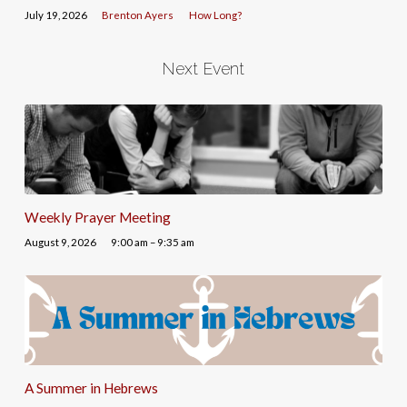
July 19, 2026
Brenton Ayers
How Long?
Next Event
Weekly Prayer Meeting
August 9, 2026
9:00 am – 9:35 am
A Summer in Hebrews