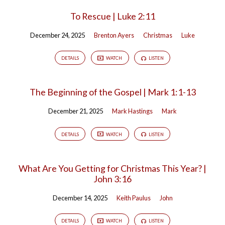
To Rescue | Luke 2:11
December 24, 2025
Brenton Ayers
Christmas
Luke
DETAILS
WATCH
LISTEN
The Beginning of the Gospel | Mark 1:1-13
December 21, 2025
Mark Hastings
Mark
DETAILS
WATCH
LISTEN
What Are You Getting for Christmas This Year? |
John 3:16
December 14, 2025
Keith Paulus
John
DETAILS
WATCH
LISTEN