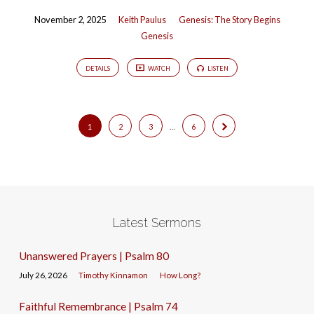
November 2, 2025
Keith Paulus
Genesis: The Story Begins
Genesis
DETAILS
WATCH
LISTEN
1
2
3
…
6
Latest Sermons
Unanswered Prayers | Psalm 80
July 26, 2026
Timothy Kinnamon
How Long?
Faithful Remembrance | Psalm 74