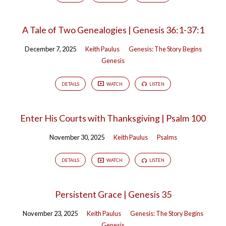
A Tale of Two Genealogies | Genesis 36:1-37:1
December 7, 2025
Keith Paulus
Genesis: The Story Begins
Genesis
DETAILS
WATCH
LISTEN
Enter His Courts with Thanksgiving | Psalm 100
November 30, 2025
Keith Paulus
Psalms
DETAILS
WATCH
LISTEN
Persistent Grace | Genesis 35
November 23, 2025
Keith Paulus
Genesis: The Story Begins
Genesis