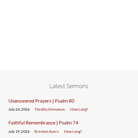
Latest Sermons
Unanswered Prayers | Psalm 80
July 26, 2026
Timothy Kinnamon
How Long?
Faithful Remembrance | Psalm 74
July 19, 2026
Brenton Ayers
How Long?