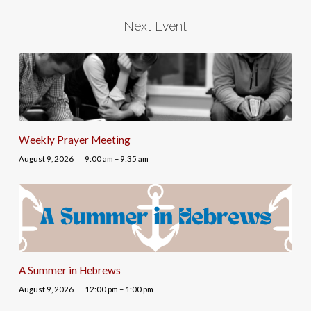
Next Event
Weekly Prayer Meeting
August 9, 2026
9:00 am – 9:35 am
A Summer in Hebrews
August 9, 2026
12:00 pm – 1:00 pm