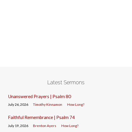
Latest Sermons
Unanswered Prayers | Psalm 80
July 26, 2026
Timothy Kinnamon
How Long?
Faithful Remembrance | Psalm 74
July 19, 2026
Brenton Ayers
How Long?