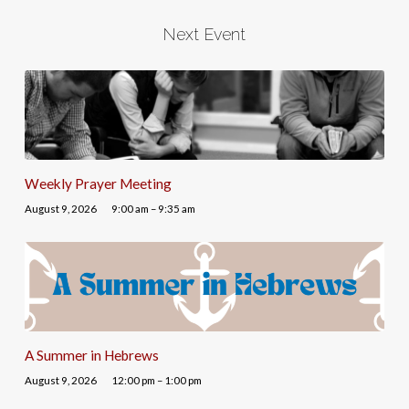
Next Event
Weekly Prayer Meeting
August 9, 2026
9:00 am – 9:35 am
A Summer in Hebrews
August 9, 2026
12:00 pm – 1:00 pm