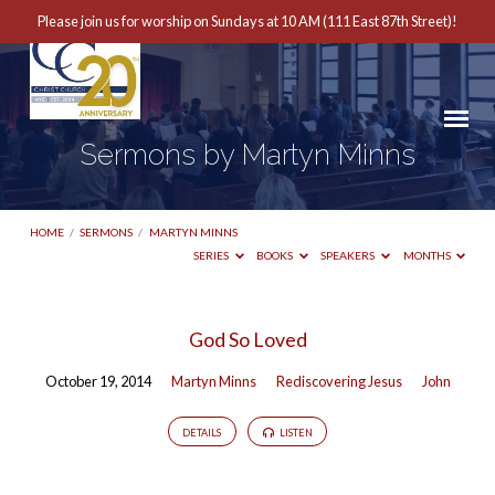
Please join us for worship on Sundays at 10 AM (111 East 87th Street)!
Sermons by Martyn Minns
HOME
/
SERMONS
/
MARTYN MINNS
SERIES
BOOKS
SPEAKERS
MONTHS
Sermons
God So Loved
by
October 19, 2014
Martyn Minns
Rediscovering Jesus
John
Martyn
Minns
DETAILS
LISTEN