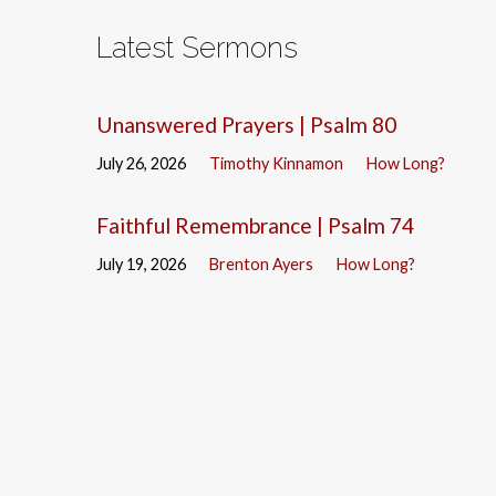
Latest Sermons
Unanswered Prayers | Psalm 80
July 26, 2026
Timothy Kinnamon
How Long?
Faithful Remembrance | Psalm 74
July 19, 2026
Brenton Ayers
How Long?