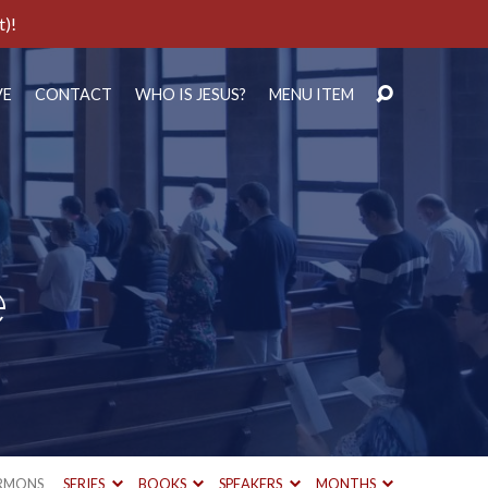
t)!
VE
CONTACT
WHO IS JESUS?
MENU ITEM
e
RMONS
SERIES
BOOKS
SPEAKERS
MONTHS