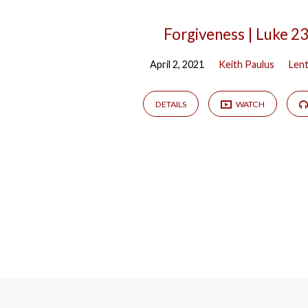
Forgiveness | Luke 2
April 2, 2021
Keith Paulus
Len
DETAILS
WATCH