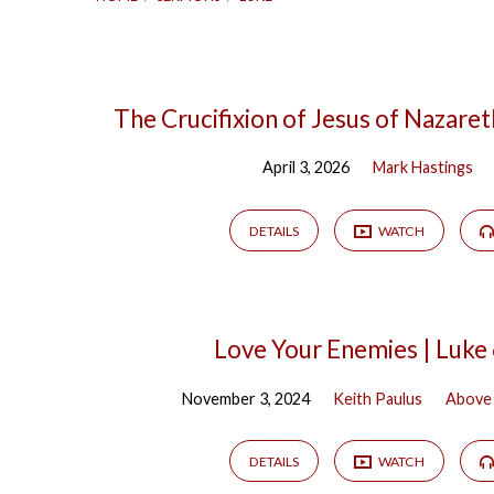
Sermons
The Crucifixion of Jesus of Nazaret
April 3, 2026
Mark Hastings
on
Luke
DETAILS
WATCH
Love Your Enemies | Luke
November 3, 2024
Keith Paulus
Above 
DETAILS
WATCH