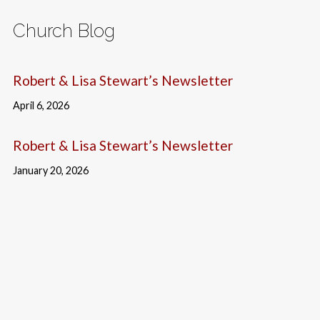
Church Blog
Robert & Lisa Stewart’s Newsletter
April 6, 2026
Robert & Lisa Stewart’s Newsletter
January 20, 2026