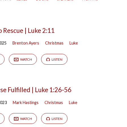
o Rescue | Luke 2:11
2025
Brenton Ayers
Christmas
Luke
WATCH
LISTEN
e Fulfilled | Luke 1:26-56
2023
Mark Hastings
Christmas
Luke
WATCH
LISTEN