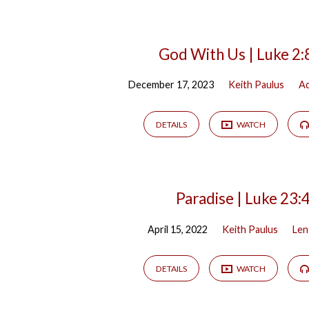
God With Us | Luke 2:
December 17, 2023
Keith Paulus
A
DETAILS
WATCH
Paradise | Luke 23:
April 15, 2022
Keith Paulus
Len
DETAILS
WATCH