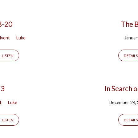
8-20
The B
dvent
Luke
Januar
LISTEN
DETAILS
43
In Search o
t
Luke
December 24,
LISTEN
DETAILS