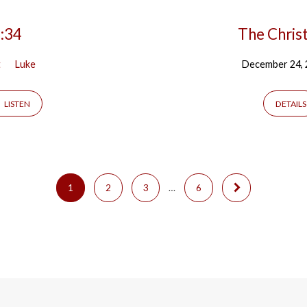
3:34
The Chris
t
Luke
December 24,
LISTEN
DETAILS
1
2
3
…
6