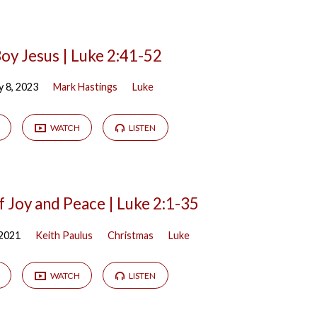
oy Jesus | Luke 2:41-52
y 8, 2023
Mark Hastings
Luke
WATCH
LISTEN
f Joy and Peace | Luke 2:1-35
 2021
Keith Paulus
Christmas
Luke
WATCH
LISTEN