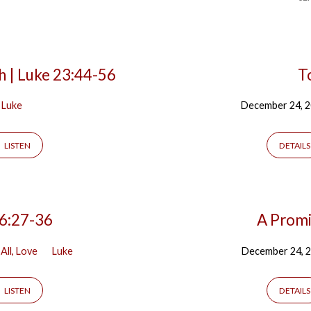
h | Luke 23:44-56
T
Luke
December 24, 
LISTEN
DETAILS
 6:27-36
A Promis
All, Love
Luke
December 24, 
LISTEN
DETAILS