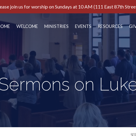
ease join us for worship on Sundays at 10 AM (111 East 87th Stree
HOME
WELCOME
MINISTRIES
EVENTS
RESOURCES
GI
Sermons on Luk
SE