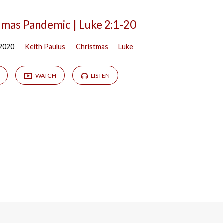
tmas Pandemic | Luke 2:1-20
 2020
Keith Paulus
Christmas
Luke
WATCH
LISTEN