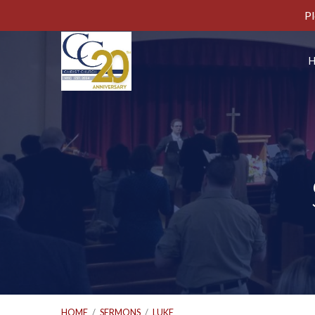
Pl
HOME
/
SERMONS
/
LUKE