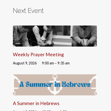
Next Event
Weekly Prayer Meeting
August 9, 2026
9:00 am – 9:35 am
A Summer in Hebrews