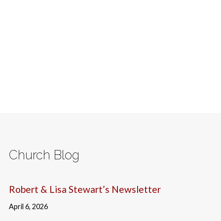
Church Blog
Robert & Lisa Stewart’s Newsletter
April 6, 2026