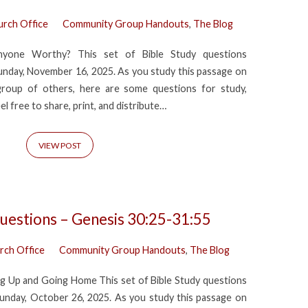
urch Office
Community Group Handouts
,
The Blog
nyone Worthy? This set of Bible Study questions
nday, November 16, 2025. As you study this passage on
group of others, here are some questions for study,
eel free to share, print, and distribute…
VIEW POST
uestions – Genesis 30:25-31:55
rch Office
Community Group Handouts
,
The Blog
g Up and Going Home This set of Bible Study questions
nday, October 26, 2025. As you study this passage on