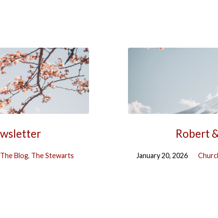
ewsletter
Robert &
The Blog
,
The Stewarts
January 20, 2026
Churc