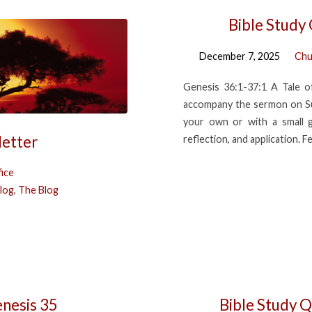
Bible Study
December 7, 2025
Chu
Genesis 36:1-37:1 A Tale o
accompany the sermon on Su
your own or with a small 
letter
reflection, and application. F
ice
log
,
The Blog
enesis 35
Bible Study Q