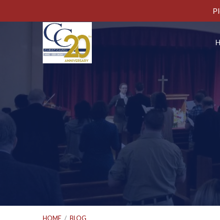
Pl
HOME
/
BLOG