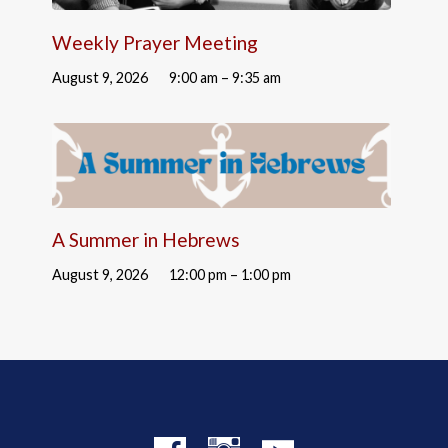
Weekly Prayer Meeting
August 9, 2026
9:00 am – 9:35 am
A Summer in Hebrews
August 9, 2026
12:00 pm – 1:00 pm