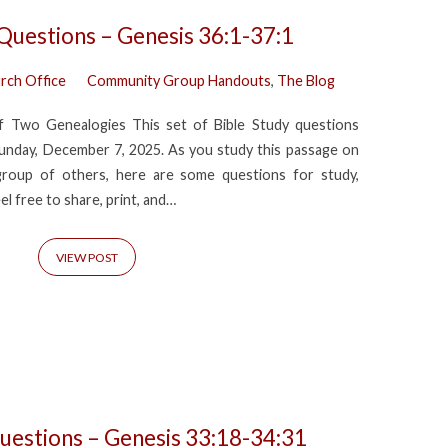
 Questions – Genesis 36:1-37:1
rch Office
Community Group Handouts
,
The Blog
f Two Genealogies This set of Bible Study questions
nday, December 7, 2025. As you study this passage on
group of others, here are some questions for study,
eel free to share, print, and…
VIEW POST
uestions – Genesis 33:18-34:31