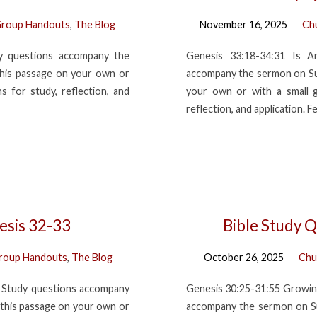
roup Handouts
,
The Blog
November 16, 2025
Ch
dy questions accompany the
Genesis 33:18-34:31 Is A
his passage on your own or
accompany the sermon on Su
 for study, reflection, and
your own or with a small 
reflection, and application. F
esis 32-33
Bible Study Q
roup Handouts
,
The Blog
October 26, 2025
Chu
le Study questions accompany
Genesis 30:25-31:55 Growin
this passage on your own or
accompany the sermon on Su