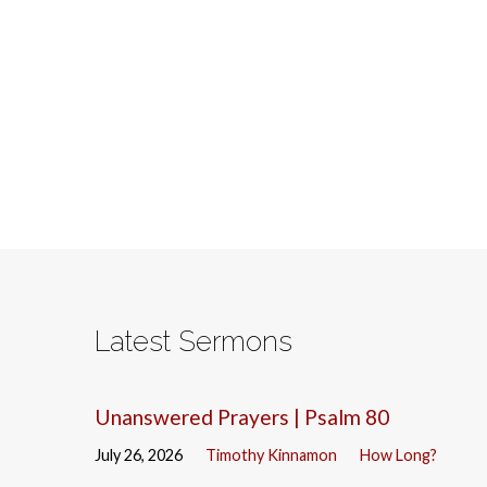
Latest Sermons
Unanswered Prayers | Psalm 80
July 26, 2026
Timothy Kinnamon
How Long?