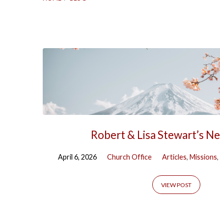
Blog
Robert & Lisa Stewart’s N
April 6, 2026
Church Office
Articles
,
Missions
,
VIEW POST