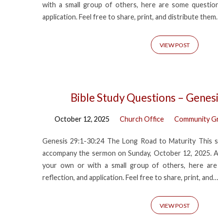
with a small group of others, here are some questions
application. Feel free to share, print, and distribute them.
VIEW POST
Bible Study Questions – Genes
October 12, 2025
Church Office
Community G
Genesis 29:1-30:24 The Long Road to Maturity This s
accompany the sermon on Sunday, October 12, 2025. A
your own or with a small group of others, here are
reflection, and application. Feel free to share, print, and…
VIEW POST