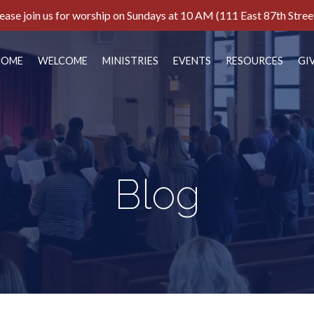
ease join us for worship on Sundays at 10 AM (111 East 87th Stree
HOME
WELCOME
MINISTRIES
EVENTS
RESOURCES
GI
Blog