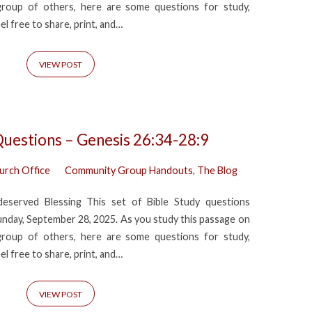
group of others, here are some questions for study,
eel free to share, print, and…
VIEW POST
Questions – Genesis 26:34-28:9
urch Office
Community Group Handouts
,
The Blog
eserved Blessing This set of Bible Study questions
day, September 28, 2025. As you study this passage on
group of others, here are some questions for study,
eel free to share, print, and…
VIEW POST