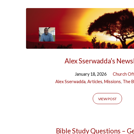
Alex Sserwadda’s News
January 18, 2026
Church Off
Alex Sserwadda
,
Articles
,
Missions
,
The B
VIEW POST
Bible Study Questions – G