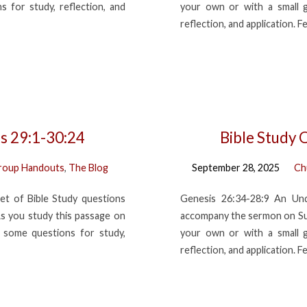
 for study, reflection, and
your own or with a small 
reflection, and application. F
is 29:1-30:24
Bible Study 
roup Handouts
,
The Blog
September 28, 2025
Ch
et of Bible Study questions
Genesis 26:34-28:9 An Und
s you study this passage on
accompany the sermon on Sun
 some questions for study,
your own or with a small 
reflection, and application. F