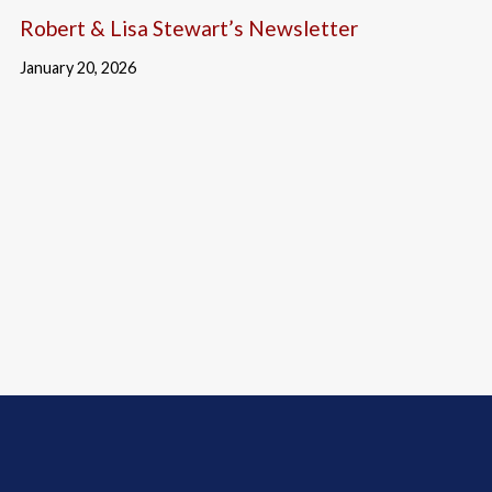
Robert & Lisa Stewart’s Newsletter
January 20, 2026