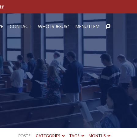
t)!
VE
CONTACT
WHO IS JESUS?
MENU ITEM
POSTS
CATEGORIES
TAGS
MONTHS