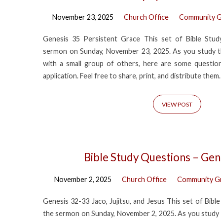
November 23, 2025
Church Office
Community G
Genesis 35 Persistent Grace This set of Bible Stu
sermon on Sunday, November 23, 2025. As you study t
with a small group of others, here are some questions
application. Feel free to share, print, and distribute them.
VIEW POST
Bible Study Questions – Gen
November 2, 2025
Church Office
Community G
Genesis 32-33 Jaco, Jujitsu, and Jesus This set of Bib
the sermon on Sunday, November 2, 2025. As you study 