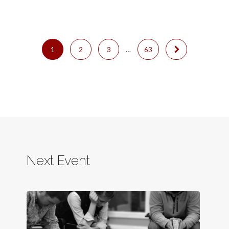
1
2
3
…
63
Next Event