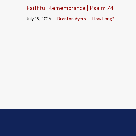
Faithful Remembrance | Psalm 74
July 19, 2026
Brenton Ayers
How Long?