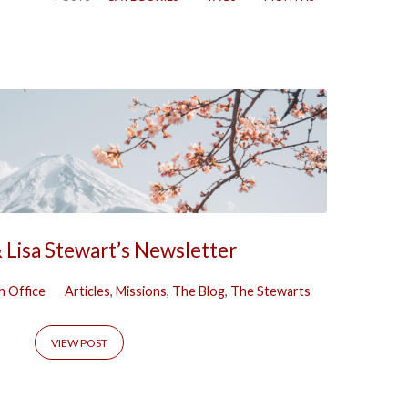
 Lisa Stewart’s Newsletter
h Office
Articles
,
Missions
,
The Blog
,
The Stewarts
VIEW POST