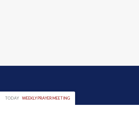
TODAY
WEEKLY PRAYER MEETING