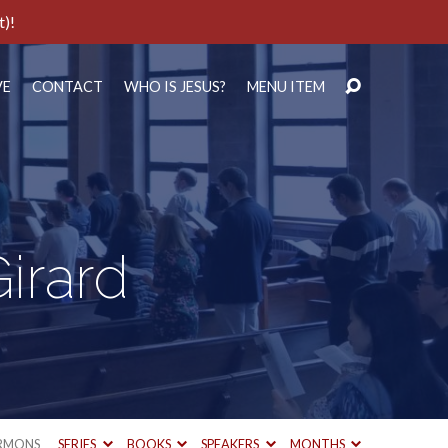
t)!
VE
CONTACT
WHO IS JESUS?
MENU ITEM
irard
RMONS
SERIES
BOOKS
SPEAKERS
MONTHS