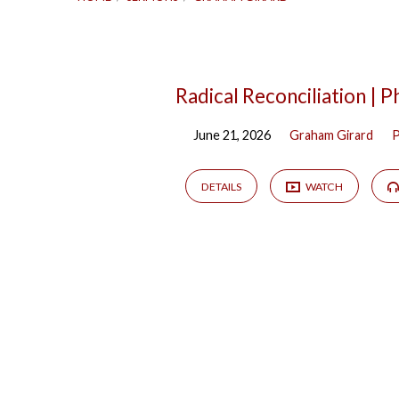
Sermons
Radical Reconciliation | 
June 21, 2026
Graham Girard
P
by
Graham
DETAILS
WATCH
Girard