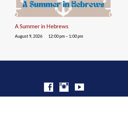
A Summer in Hebrews
August 9, 2026
12:00 pm – 1:00 pm
© 2026 Christ Church NYC · Site by
Mere