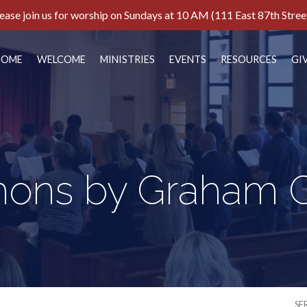
ease join us for worship on Sundays at 10 AM (111 East 87th Stree
HOME
WELCOME
MINISTRIES
EVENTS
RESOURCES
GI
ons by Graham G
SE