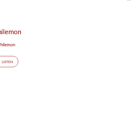
Philemon
hilemon
LISTEN