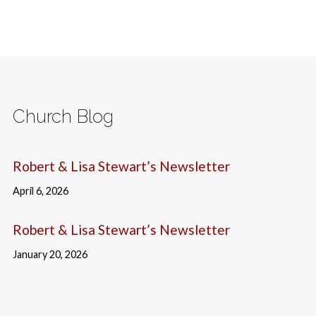
Church Blog
Robert & Lisa Stewart’s Newsletter
April 6, 2026
Robert & Lisa Stewart’s Newsletter
January 20, 2026