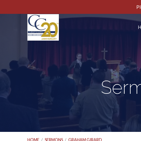
Pl
Serm
HOME
/
SERMONS
/
GRAHAM GIRARD