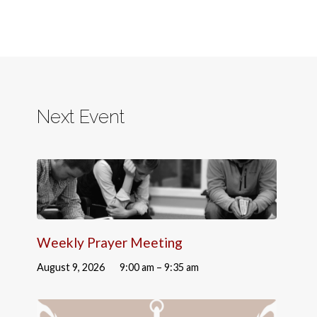
Next Event
Weekly Prayer Meeting
August 9, 2026
9:00 am – 9:35 am