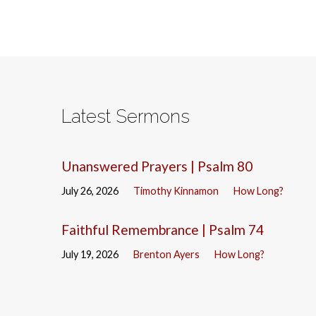
Latest Sermons
Unanswered Prayers | Psalm 80
July 26, 2026
Timothy Kinnamon
How Long?
Faithful Remembrance | Psalm 74
July 19, 2026
Brenton Ayers
How Long?