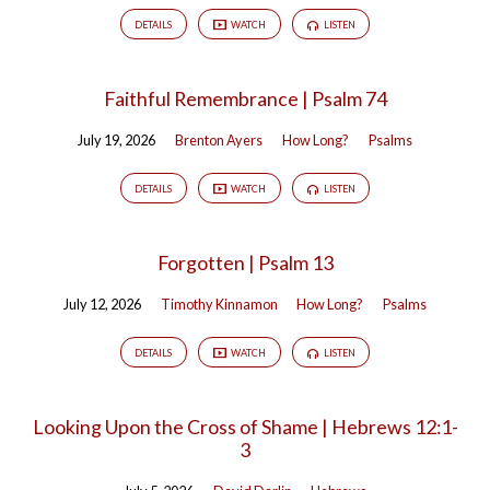
DETAILS
WATCH
LISTEN
Faithful Remembrance | Psalm 74
July 19, 2026
Brenton Ayers
How Long?
Psalms
DETAILS
WATCH
LISTEN
Forgotten | Psalm 13
July 12, 2026
Timothy Kinnamon
How Long?
Psalms
DETAILS
WATCH
LISTEN
Looking Upon the Cross of Shame | Hebrews 12:1-
3