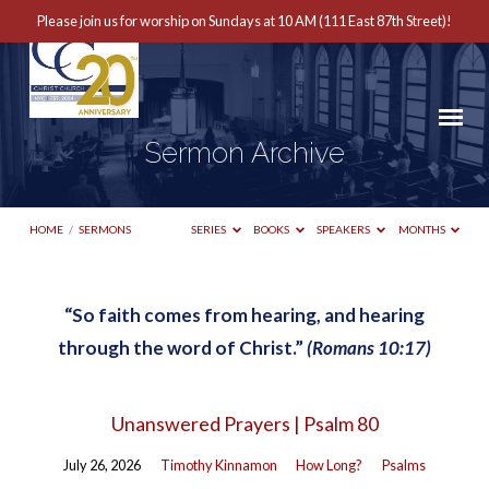
Please join us for worship on Sundays at 10 AM (111 East 87th Street)!
Sermon Archive
HOME
/
SERMONS
SERIES
BOOKS
SPEAKERS
MONTHS
“So faith comes from hearing, and hearing
Sermon
through the word of Christ.”
(Romans 10:17)
Archive
Unanswered Prayers | Psalm 80
July 26, 2026
Timothy Kinnamon
How Long?
Psalms