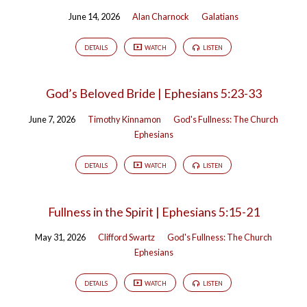
June 14, 2026
Alan Charnock
Galatians
DETAILS
WATCH
LISTEN
God’s Beloved Bride | Ephesians 5:23-33
June 7, 2026
Timothy Kinnamon
God's Fullness: The Church
Ephesians
DETAILS
WATCH
LISTEN
Fullness in the Spirit | Ephesians 5:15-21
May 31, 2026
Clifford Swartz
God's Fullness: The Church
Ephesians
DETAILS
WATCH
LISTEN