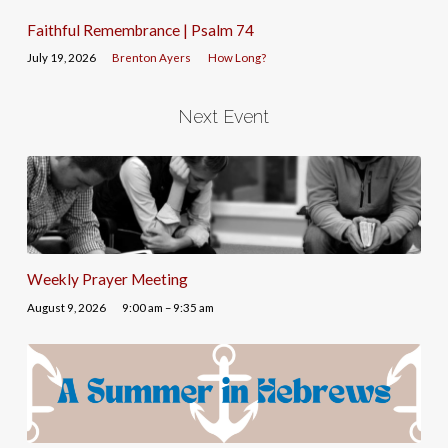
Faithful Remembrance | Psalm 74
July 19, 2026
Brenton Ayers
How Long?
Next Event
Weekly Prayer Meeting
August 9, 2026
9:00 am – 9:35 am