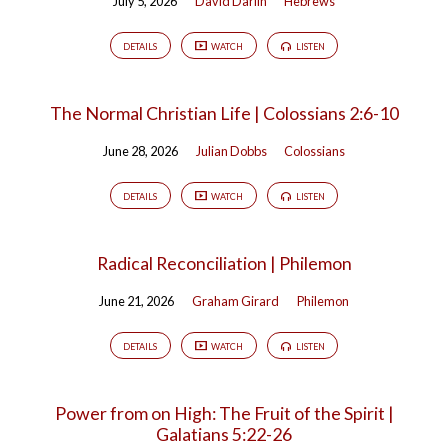
July 5, 2026
David Darlin
Hebrews
DETAILS
WATCH
LISTEN
The Normal Christian Life | Colossians 2:6-10
June 28, 2026
Julian Dobbs
Colossians
DETAILS
WATCH
LISTEN
Radical Reconciliation | Philemon
June 21, 2026
Graham Girard
Philemon
DETAILS
WATCH
LISTEN
Power from on High: The Fruit of the Spirit |
Galatians 5:22-26