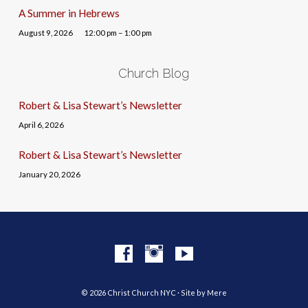
A Summer in Hebrews
August 9, 2026
12:00 pm – 1:00 pm
Church Blog
Robert & Lisa Stewart’s Newsletter
April 6, 2026
Robert & Lisa Stewart’s Newsletter
January 20, 2026
© 2026 Christ Church NYC · Site by
Mere