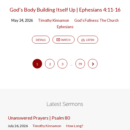
God’s Body Building Itself Up | Ephesians 4:11-16
May 24, 2026
Timothy Kinnamon
God's Fullness: The Church
Ephesians
DETAILS
WATCH
LISTEN
1
2
3
…
79
Latest Sermons
Unanswered Prayers | Psalm 80
July 26, 2026
Timothy Kinnamon
How Long?