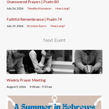
Unanswered Prayers | Psalm 80
July 26, 2026
Timothy Kinnamon
How Long?
Faithful Remembrance | Psalm 74
July 19, 2026
Brenton Ayers
How Long?
Next Event
Weekly Prayer Meeting
August 9, 2026
9:00 am – 9:35 am