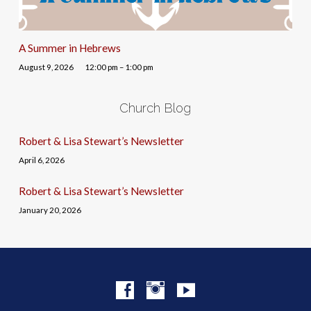
A Summer in Hebrews
August 9, 2026
12:00 pm – 1:00 pm
Church Blog
Robert & Lisa Stewart’s Newsletter
April 6, 2026
Robert & Lisa Stewart’s Newsletter
January 20, 2026