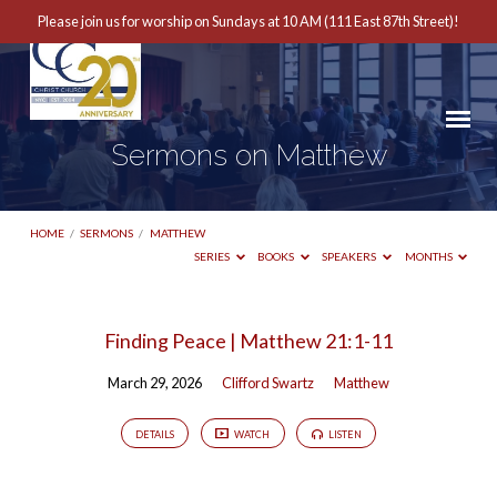
Please join us for worship on Sundays at 10 AM (111 East 87th Street)!
Sermons on Matthew
HOME
/
SERMONS
/
MATTHEW
SERIES
BOOKS
SPEAKERS
MONTHS
Sermons
Finding Peace | Matthew 21:1-11
on
March 29, 2026
Clifford Swartz
Matthew
Matthew
DETAILS
WATCH
LISTEN