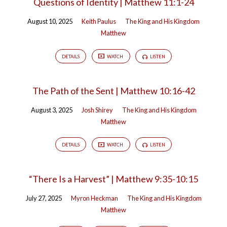
Questions of Identity | Matthew 11:1-24
August 10, 2025
Keith Paulus
The King and His Kingdom
Matthew
DETAILS
WATCH
LISTEN
The Path of the Sent | Matthew 10:16-42
August 3, 2025
Josh Shirey
The King and His Kingdom
Matthew
DETAILS
WATCH
LISTEN
“There Is a Harvest” | Matthew 9:35-10:15
July 27, 2025
Myron Heckman
The King and His Kingdom
Matthew