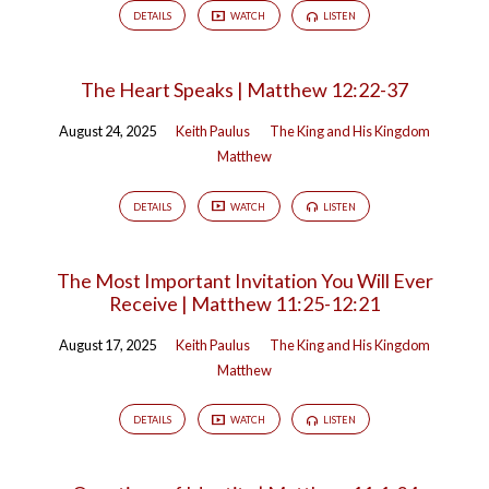
DETAILS
WATCH
LISTEN
The Heart Speaks | Matthew 12:22-37
August 24, 2025
Keith Paulus
The King and His Kingdom
Matthew
DETAILS
WATCH
LISTEN
The Most Important Invitation You Will Ever
Receive | Matthew 11:25-12:21
August 17, 2025
Keith Paulus
The King and His Kingdom
Matthew
DETAILS
WATCH
LISTEN