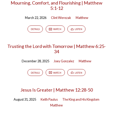
Mourning, Comfort, and Flourishing | Matthew
5:1-12
March 22, 2026
Clint Werezak
Matthew
DETAILS
WATCH
LISTEN
Trusting the Lord with Tomorrow | Matthew 6:25-
34
December 28, 2025
Joey Gonzalez
Matthew
DETAILS
WATCH
LISTEN
Jesus Is Greater | Matthew 12:28-50
August 31, 2025
Keith Paulus
The King and His Kingdom
Matthew