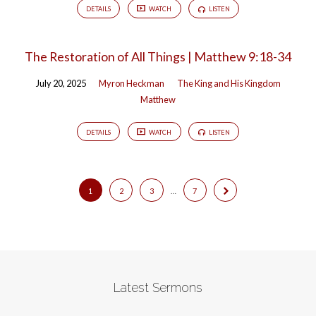
DETAILS
WATCH
LISTEN
The Restoration of All Things | Matthew 9:18-34
July 20, 2025
Myron Heckman
The King and His Kingdom
Matthew
DETAILS
WATCH
LISTEN
1
2
3
…
7
Latest Sermons