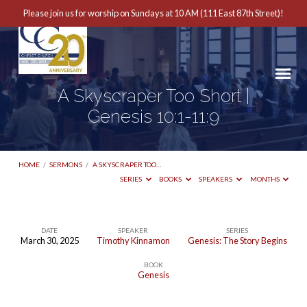
Please join us for worship on Sundays at 10 AM (111 East 87th Street)!
A Skyscraper Too Short |
Genesis 10:1-11:9
HOME
/
SERMONS
/
A SKYSCRAPER TOO…
SERIES
BOOKS
SPEAKERS
MONTHS
DATE
SPEAKER
SERIES
March 30, 2025
Timothy Kinnamon
Genesis: The Story Begins
A
BOOK
Skyscraper
Genesis
Too