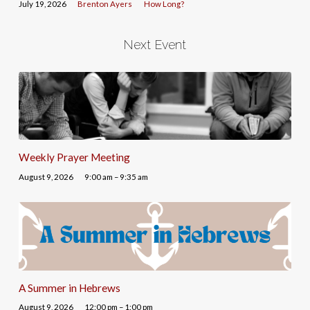
July 19, 2026
Brenton Ayers
How Long?
Next Event
Weekly Prayer Meeting
August 9, 2026
9:00 am – 9:35 am
A Summer in Hebrews
August 9, 2026
12:00 pm – 1:00 pm