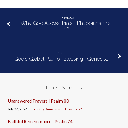
PREVIOUS
Why God Allows Trials | Philippians 1:12-
18
NEXT
God's Global Plan of Blessing | Genesis…
Latest Sermons
Unanswered Prayers | Psalm 80
July 26, 2026
Timothy Kinnamon
How Long?
Faithful Remembrance | Psalm 74