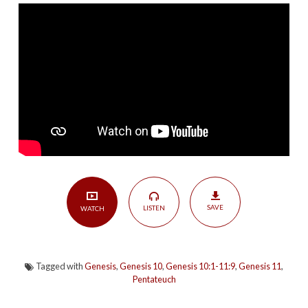
Short
|
Genesis
10:1-
11:9
SAVE
LISTEN
WATCH
Tagged with
Genesis
,
Genesis 10
,
Genesis 10:1-11:9
,
Genesis 11
,
Pentateuch