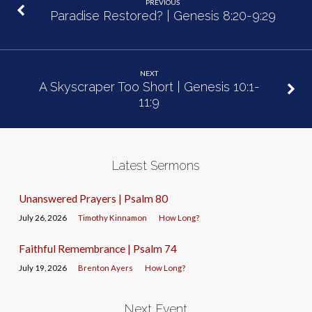
PREVIOUS
Paradise Restored? | Genesis 8:20-9:29
NEXT
A Skyscraper Too Short | Genesis 10:1-
11:9
Latest Sermons
Unanswered Prayers | Psalm 80
July 26, 2026
Timothy Kinnamon
How Long?
Faithful Remembrance | Psalm 74
July 19, 2026
Brenton Ayers
How Long?
Next Event