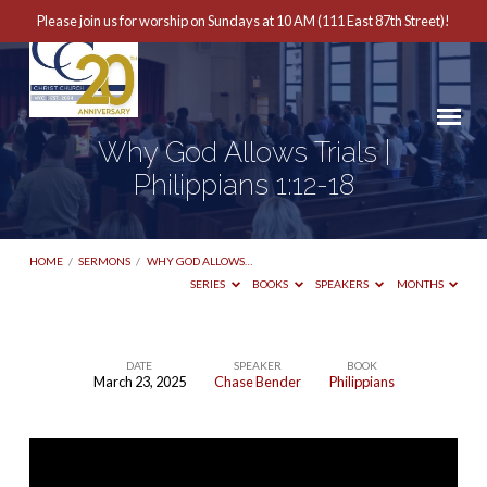
Please join us for worship on Sundays at 10 AM (111 East 87th Street)!
Why God Allows Trials |
Philippians 1:12-18
HOME
/
SERMONS
/
WHY GOD ALLOWS…
SERIES
BOOKS
SPEAKERS
MONTHS
DATE
SPEAKER
BOOK
March 23, 2025
Chase Bender
Philippians
Why
God
Allows