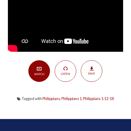
Trials
|
Philippians
1:12-
18
SAVE
LISTEN
WATCH
Tagged with
Philippians
,
Philippians 1
,
Philippians 1:12-18