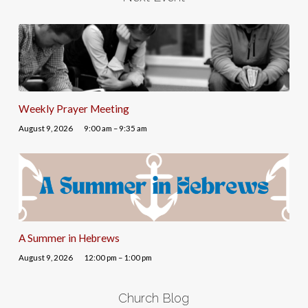
Weekly Prayer Meeting
August 9, 2026
9:00 am – 9:35 am
A Summer in Hebrews
August 9, 2026
12:00 pm – 1:00 pm
Church Blog