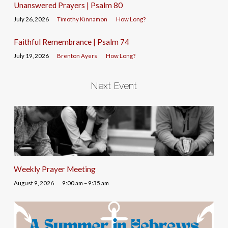
Unanswered Prayers | Psalm 80
July 26, 2026
Timothy Kinnamon
How Long?
Faithful Remembrance | Psalm 74
July 19, 2026
Brenton Ayers
How Long?
Next Event
Weekly Prayer Meeting
August 9, 2026
9:00 am – 9:35 am