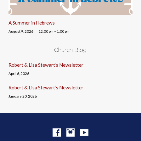
A Summer in Hebrews
August 9, 2026
12:00 pm – 1:00 pm
Church Blog
Robert & Lisa Stewart’s Newsletter
April 6, 2026
Robert & Lisa Stewart’s Newsletter
January 20, 2026