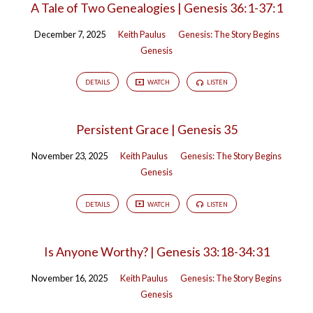
A Tale of Two Genealogies | Genesis 36:1-37:1
December 7, 2025
Keith Paulus
Genesis: The Story Begins
Genesis
DETAILS
WATCH
LISTEN
Persistent Grace | Genesis 35
November 23, 2025
Keith Paulus
Genesis: The Story Begins
Genesis
DETAILS
WATCH
LISTEN
Is Anyone Worthy? | Genesis 33:18-34:31
November 16, 2025
Keith Paulus
Genesis: The Story Begins
Genesis