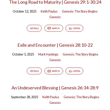
The Long Road to Maturity | Genesis 29:1-30:24
October 12, 2025
Keith Paulus
Genesis: The Story Begins
Genesis
DETAILS
WATCH
LISTEN
Exile and Encounter | Genesis 28:10-22
October 5, 2025
Mark Hastings
Genesis: The Story Begins
Genesis
DETAILS
WATCH
LISTEN
An Undeserved Blessing | Genesis 26:34-28:9
September 28, 2025
Keith Paulus
Genesis: The Story Begins
Genesis