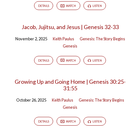
DETAILS
WATCH
LISTEN
Jacob, Jujitsu, and Jesus | Genesis 32-33
November 2, 2025
Keith Paulus
Genesis: The Story Begins
Genesis
DETAILS
WATCH
LISTEN
Growing Up and Going Home | Genesis 30:25-
31:55
October 26, 2025
Keith Paulus
Genesis: The Story Begins
Genesis
DETAILS
WATCH
LISTEN