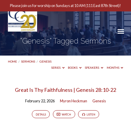
Please join us for worship on Sundays at 10 AM (111 East 87th Street)!
"Genesis" Tagged Sermons
HOME
/
SERMONS
/
GENESIS
SERIES
BOOKS
SPEAKERS
MONTHS
"Genesis"
Great Is Thy Faithfulness | Genesis 28:10-22
Tagged
February 22, 2026
Myron Heckman
Genesis
Sermons
DETAILS
WATCH
LISTEN