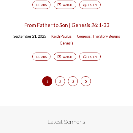
DETAILS
WATCH
LISTEN
From Father to Son | Genesis 26:1-33
September 21, 2025
Keith Paulus
Genesis: The Story Begins
Genesis
DETAILS
WATCH
LISTEN
1
2
3
Latest Sermons