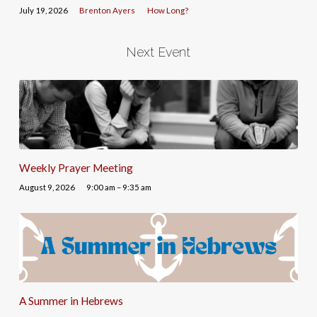
July 19, 2026
Brenton Ayers
How Long?
Next Event
Weekly Prayer Meeting
August 9, 2026
9:00 am – 9:35 am
A Summer in Hebrews