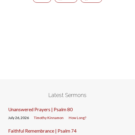
Latest Sermons
Unanswered Prayers | Psalm 80
July 26, 2026
Timothy Kinnamon
How Long?
Faithful Remembrance | Psalm 74