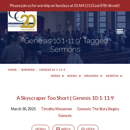
Please join us for worship on Sundays at 10 AM (111 East 87th Street)!
"Genesis 10:1-11:9" Tagged
Sermons
HOME
/
SERMONS
/
GENESIS 10:1-11:9
SERIES
BOOKS
SPEAKERS
MONTHS
"Genesis
A Skyscraper Too Short | Genesis 10:1-11:9
10:1-
March 30, 2025
Timothy Kinnamon
Genesis: The Story Begins
11:9"
Genesis
Tagged
Sermons
DETAILS
WATCH
LISTEN