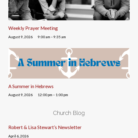
Weekly Prayer Meeting
August 9, 2026
9:00 am – 9:35 am
A Summer in Hebrews
August 9, 2026
12:00 pm – 1:00 pm
Church Blog
Robert & Lisa Stewart’s Newsletter
April 6, 2026