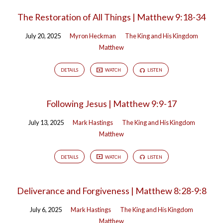
The Restoration of All Things | Matthew 9:18-34
July 20, 2025
Myron Heckman
The King and His Kingdom
Matthew
DETAILS
WATCH
LISTEN
Following Jesus | Matthew 9:9-17
July 13, 2025
Mark Hastings
The King and His Kingdom
Matthew
DETAILS
WATCH
LISTEN
Deliverance and Forgiveness | Matthew 8:28-9:8
July 6, 2025
Mark Hastings
The King and His Kingdom
Matthew