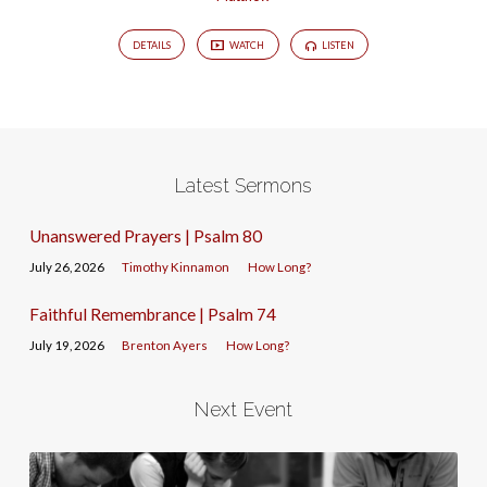
DETAILS
WATCH
LISTEN
Latest Sermons
Unanswered Prayers | Psalm 80
July 26, 2026
Timothy Kinnamon
How Long?
Faithful Remembrance | Psalm 74
July 19, 2026
Brenton Ayers
How Long?
Next Event