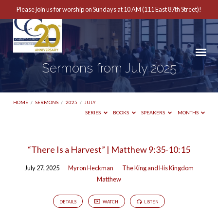
Please join us for worship on Sundays at 10 AM (111 East 87th Street)!
Sermons from July 2025
HOME
/
SERMONS
/
2025
/
JULY
SERIES
BOOKS
SPEAKERS
MONTHS
Sermons
“There Is a Harvest” | Matthew 9:35-10:15
from
July 27, 2025
Myron Heckman
The King and His Kingdom
July
Matthew
2025
DETAILS
WATCH
LISTEN