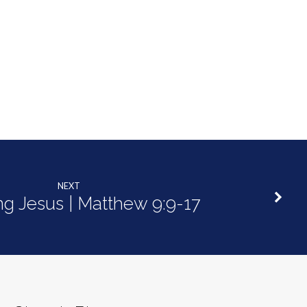
NEXT
ng Jesus | Matthew 9:9-17