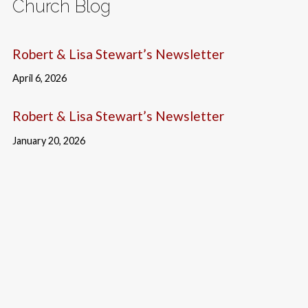
Church Blog
Robert & Lisa Stewart’s Newsletter
April 6, 2026
Robert & Lisa Stewart’s Newsletter
January 20, 2026