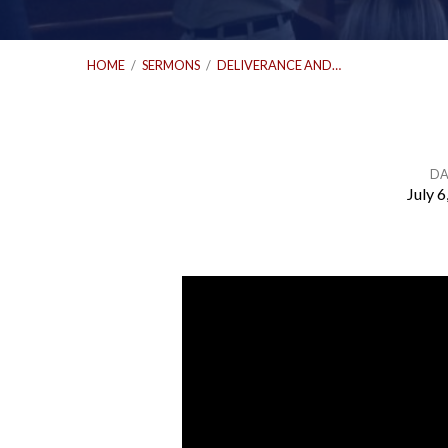
HOME
/
SERMONS
/
DELIVERANCE AND…
DA
July 6
Deliverance
and
Forgiveness
|