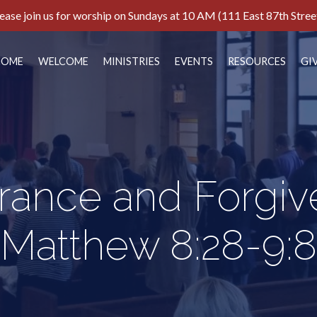
ease join us for worship on Sundays at 10 AM (111 East 87th Stree
HOME
WELCOME
MINISTRIES
EVENTS
RESOURCES
GI
rance and Forgiv
Matthew 8:28-9:8