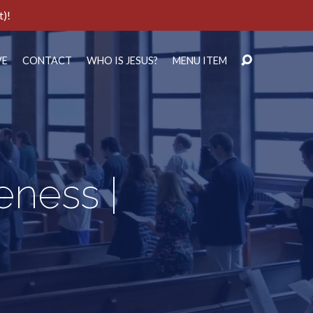
t)!
VE
CONTACT
WHO IS JESUS?
MENU ITEM
eness |