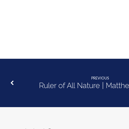
PREVIOUS
Ruler of All Nature | Matth