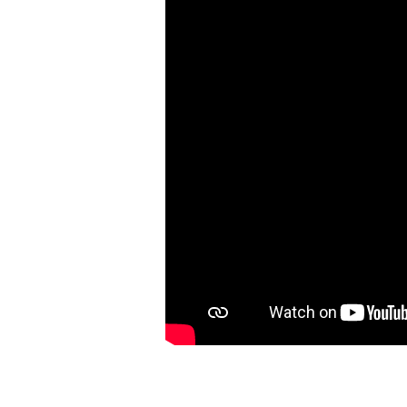
Matthew
8:28-
9:8