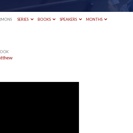
RMONS
SERIES
BOOKS
SPEAKERS
MONTHS
OOK
tthew