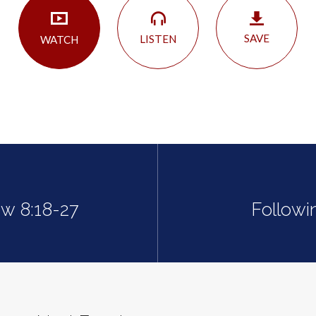
SAVE
LISTEN
WATCH
ew 8:18-27
Followi