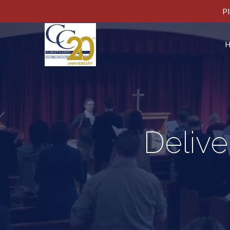
Pl
Delive