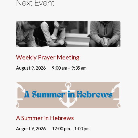
Next Event
Weekly Prayer Meeting
August 9, 2026
9:00 am – 9:35 am
A Summer in Hebrews
August 9, 2026
12:00 pm – 1:00 pm