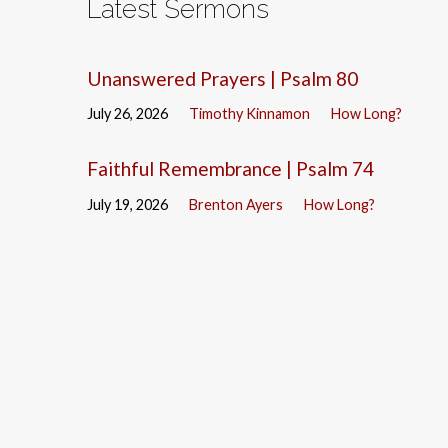
Latest Sermons
Unanswered Prayers | Psalm 80
July 26, 2026
Timothy Kinnamon
How Long?
Faithful Remembrance | Psalm 74
July 19, 2026
Brenton Ayers
How Long?