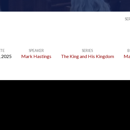
SE
TE
SPEAKER
SERIES
B
, 2025
Mark Hastings
The King and His Kingdom
Ma