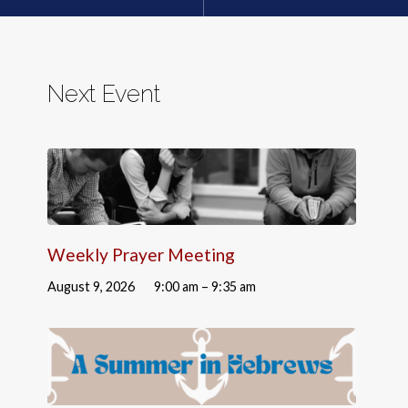
Next Event
Weekly Prayer Meeting
August 9, 2026
9:00 am – 9:35 am