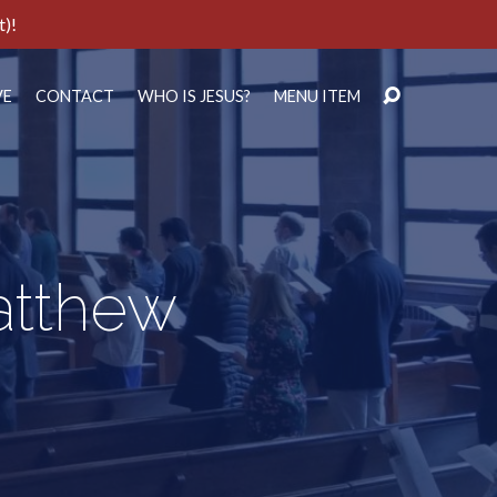
t)!
VE
CONTACT
WHO IS JESUS?
MENU ITEM
Matthew