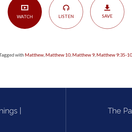
SAVE
LISTEN
WATCH
Tagged with
Matthew
,
Matthew 10
,
Matthew 9
,
Matthew 9:35-10
hings |
The Pa