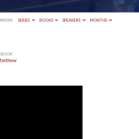
RMONS
SERIES
BOOKS
SPEAKERS
MONTHS
BOOK
atthew