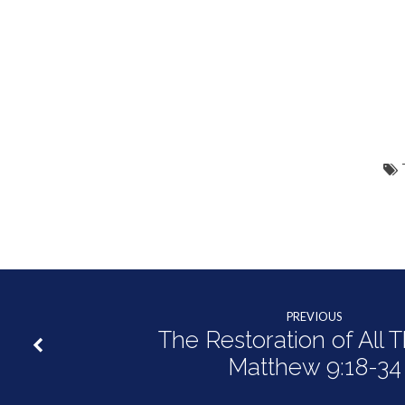
PREVIOUS
The Restoration of All T
Matthew 9:18-34