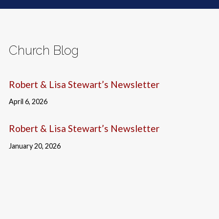
Church Blog
Robert & Lisa Stewart’s Newsletter
April 6, 2026
Robert & Lisa Stewart’s Newsletter
January 20, 2026