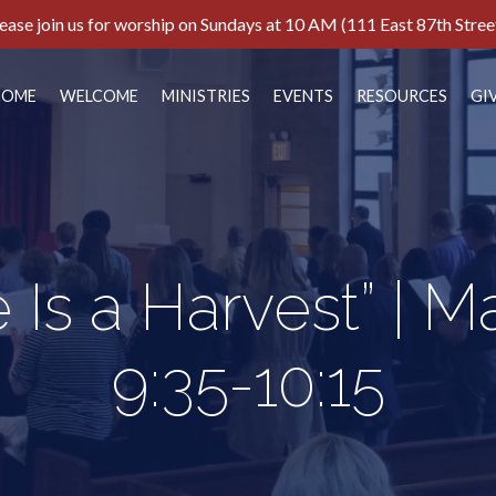
ease join us for worship on Sundays at 10 AM (111 East 87th Stree
HOME
WELCOME
MINISTRIES
EVENTS
RESOURCES
GI
 Is a Harvest” | 
9:35-10:15