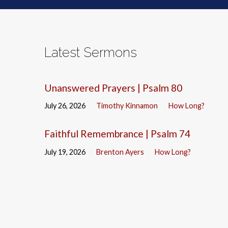
Latest Sermons
Unanswered Prayers | Psalm 80
July 26, 2026
Timothy Kinnamon
How Long?
Faithful Remembrance | Psalm 74
July 19, 2026
Brenton Ayers
How Long?