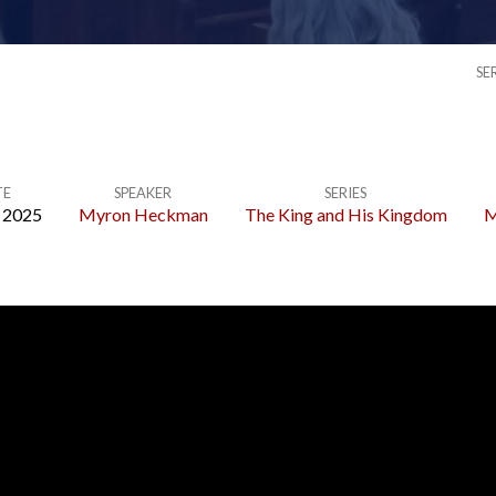
SE
TE
SPEAKER
SERIES
, 2025
Myron Heckman
The King and His Kingdom
M