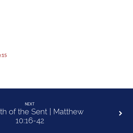
:15
NEXT
th of the Sent | Matthew
10:16-42