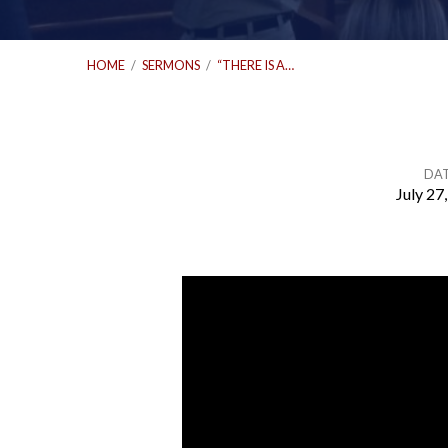
HOME
/
SERMONS
/
“THERE IS A…
DA
July 27
“There
Is
a
Harvest”