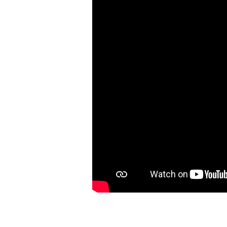
|
Matthew
9:35-
10:15