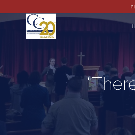
Pl
“There