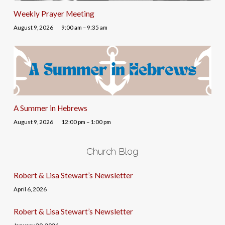
Weekly Prayer Meeting
August 9, 2026
9:00 am – 9:35 am
A Summer in Hebrews
August 9, 2026
12:00 pm – 1:00 pm
Church Blog
Robert & Lisa Stewart’s Newsletter
April 6, 2026
Robert & Lisa Stewart’s Newsletter