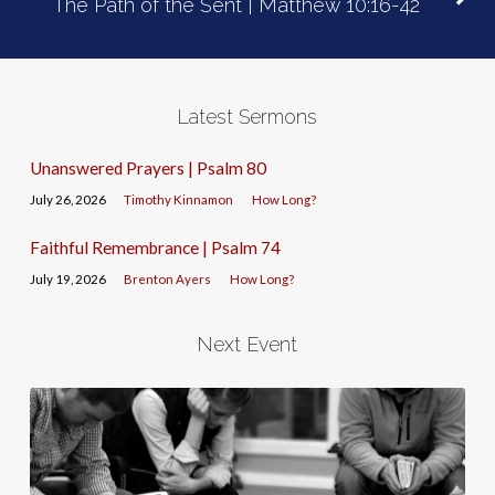
The Path of the Sent | Matthew 10:16-42
Latest Sermons
Unanswered Prayers | Psalm 80
July 26, 2026
Timothy Kinnamon
How Long?
Faithful Remembrance | Psalm 74
July 19, 2026
Brenton Ayers
How Long?
Next Event