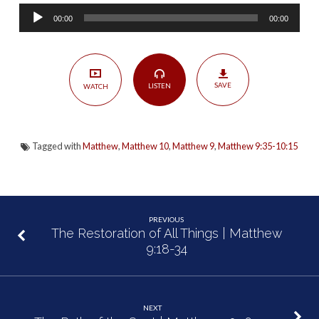
Harvest”
Audio
|
00:00
00:00
Player
Matthew
9:35-
10:15
SAVE
LISTEN
WATCH
Tagged with
Matthew
,
Matthew 10
,
Matthew 9
,
Matthew 9:35-10:15
PREVIOUS
The Restoration of All Things | Matthew
9:18-34
NEXT