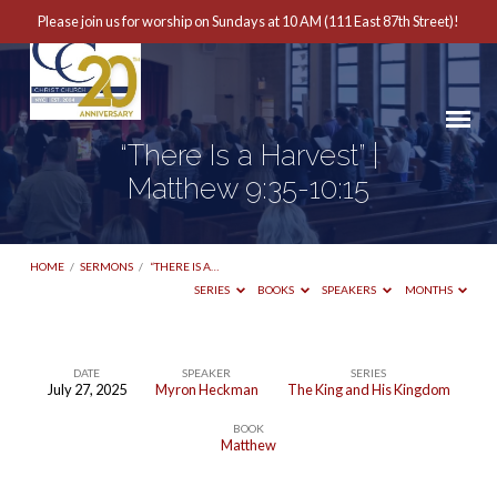
Please join us for worship on Sundays at 10 AM (111 East 87th Street)!
“There Is a Harvest” |
Matthew 9:35-10:15
HOME
/
SERMONS
/
“THERE IS A…
SERIES
BOOKS
SPEAKERS
MONTHS
DATE
SPEAKER
SERIES
July 27, 2025
Myron Heckman
The King and His Kingdom
“There
BOOK
Is
Matthew
a