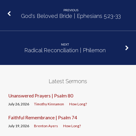
PREVIOUS
God's Beloved Bride | Ephesians 5:23-33
NEXT
Radical Reconciliation | Philemon
Latest Sermons
Unanswered Prayers | Psalm 80
July 26, 2026
Timothy Kinnamon
How Long?
Faithful Remembrance | Psalm 74
July 19, 2026
Brenton Ayers
How Long?