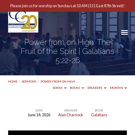
Please join us for worship on Sundays at 10 AM (111 East 87th Street)!
Power from on High: The
Fruit of the Spirit | Galatians
5:22-26
HOME
/
SERMONS
/
POWER FROM ON HIGH:…
SERIES
BOOKS
SPEAKERS
MONTHS
DATE
SPEAKER
BOOK
June 14, 2026
Alan Charnock
Galatians
Power
from