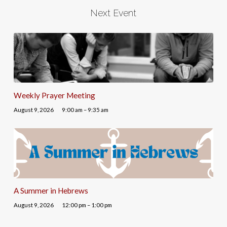
Next Event
Weekly Prayer Meeting
August 9, 2026
9:00 am – 9:35 am
A Summer in Hebrews
August 9, 2026
12:00 pm – 1:00 pm