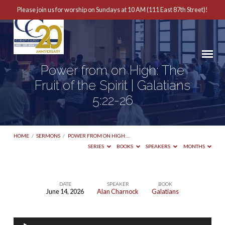
Please join us for worship on Sundays at 10 AM (111 East 87th Street)!
Power from on High: The
Fruit of the Spirit | Galatians
5:22-26
HOME
/
SERMONS
/
POWER FROM ON HIGH:…
SERIES
BOOKS
SPEAKERS
MONTHS
DATE
SPEAKER
BOOK
June 14, 2026
Alan Charnock
Galatians
Power
from
Audio