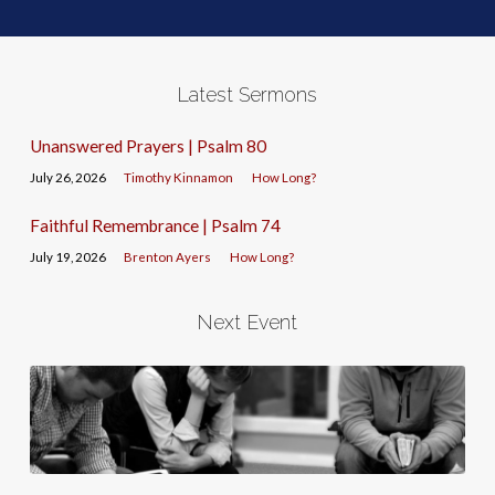
Latest Sermons
Unanswered Prayers | Psalm 80
July 26, 2026
Timothy Kinnamon
How Long?
Faithful Remembrance | Psalm 74
July 19, 2026
Brenton Ayers
How Long?
Next Event