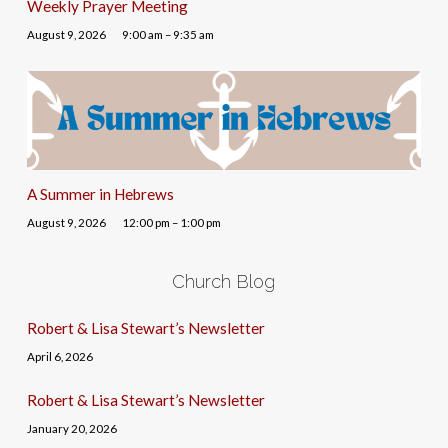
Weekly Prayer Meeting
August 9, 2026
9:00 am – 9:35 am
A Summer in Hebrews
August 9, 2026
12:00 pm – 1:00 pm
Church Blog
Robert & Lisa Stewart’s Newsletter
April 6, 2026
Robert & Lisa Stewart’s Newsletter
January 20, 2026