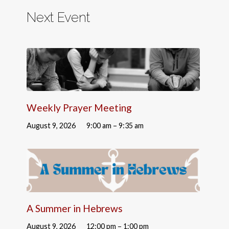
Next Event
Weekly Prayer Meeting
August 9, 2026
9:00 am – 9:35 am
A Summer in Hebrews
August 9, 2026
12:00 pm – 1:00 pm