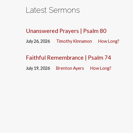
Latest Sermons
Unanswered Prayers | Psalm 80
July 26, 2026
Timothy Kinnamon
How Long?
Faithful Remembrance | Psalm 74
July 19, 2026
Brenton Ayers
How Long?