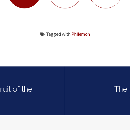
Tagged with
Philemon
uit of the
The 