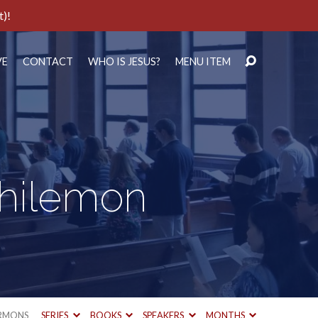
t)!
VE
CONTACT
WHO IS JESUS?
MENU ITEM
Philemon
RMONS
SERIES
BOOKS
SPEAKERS
MONTHS