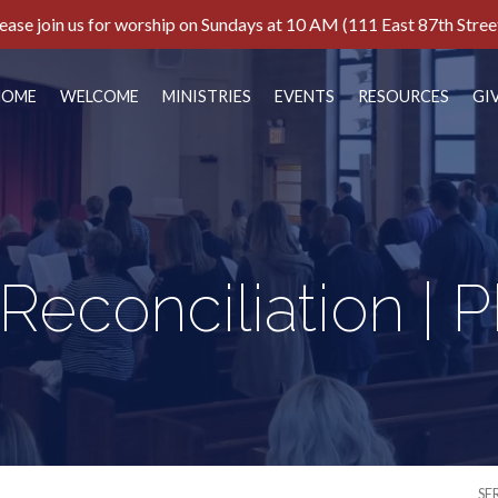
ease join us for worship on Sundays at 10 AM (111 East 87th Stree
HOME
WELCOME
MINISTRIES
EVENTS
RESOURCES
GI
 Reconciliation | 
SE