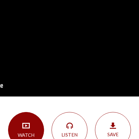
SAVE
LISTEN
WATCH