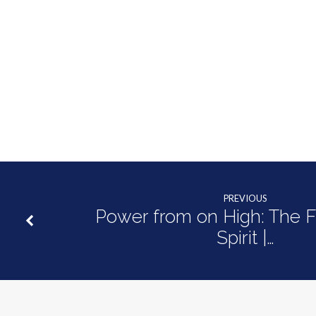
PREVIOUS
Power from on High: The Fr
Spirit |…