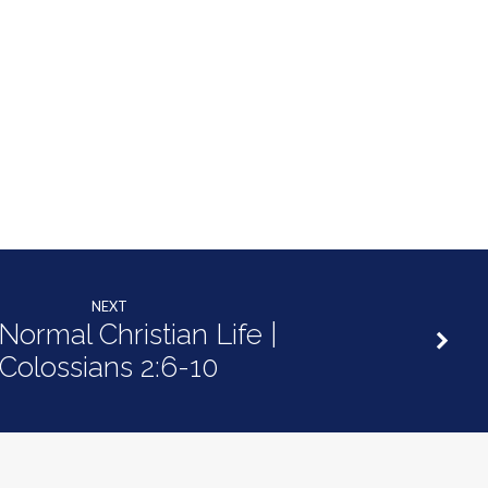
NEXT
Normal Christian Life |
Colossians 2:6-10