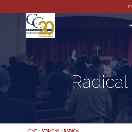
Pl
Radical
HOME
/
SERMONS
/
RADICAL…