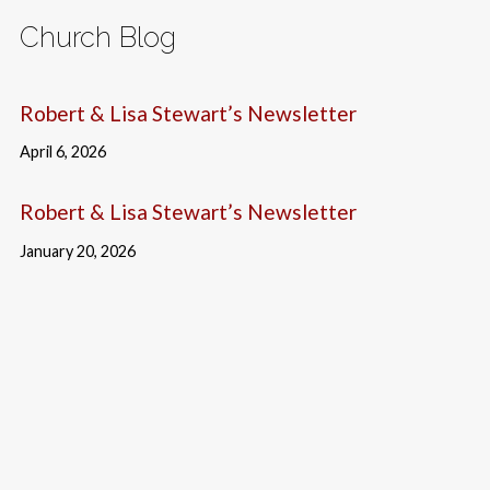
Church Blog
Robert & Lisa Stewart’s Newsletter
April 6, 2026
Robert & Lisa Stewart’s Newsletter
January 20, 2026