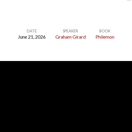
DATE
SPEAKER
BOOK
June 21, 2026
Graham Girard
Philemon