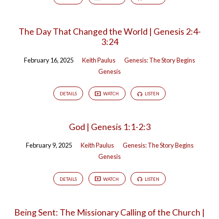
The Day That Changed the World | Genesis 2:4-
3:24
February 16, 2025
Keith Paulus
Genesis: The Story Begins
Genesis
DETAILS
WATCH
LISTEN
God | Genesis 1:1-2:3
February 9, 2025
Keith Paulus
Genesis: The Story Begins
Genesis
DETAILS
WATCH
LISTEN
Being Sent: The Missionary Calling of the Church |