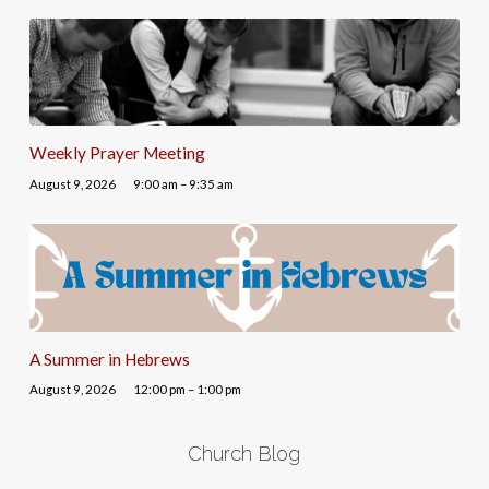
Weekly Prayer Meeting
August 9, 2026
9:00 am – 9:35 am
A Summer in Hebrews
August 9, 2026
12:00 pm – 1:00 pm
Church Blog