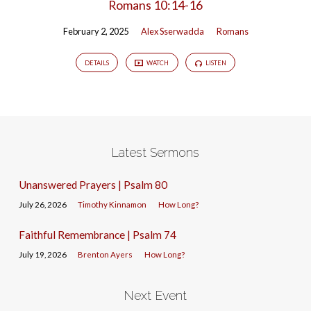
Romans 10:14-16
February 2, 2025
Alex Sserwadda
Romans
DETAILS
WATCH
LISTEN
Latest Sermons
Unanswered Prayers | Psalm 80
July 26, 2026
Timothy Kinnamon
How Long?
Faithful Remembrance | Psalm 74
July 19, 2026
Brenton Ayers
How Long?
Next Event