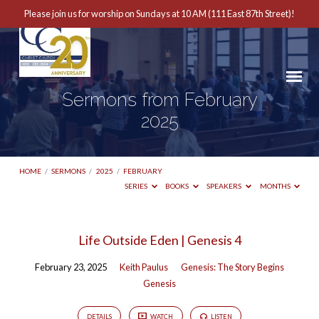
Please join us for worship on Sundays at 10 AM (111 East 87th Street)!
Sermons from February
2025
HOME
/
SERMONS
/
2025
/
FEBRUARY
SERIES
BOOKS
SPEAKERS
MONTHS
Sermons
Life Outside Eden | Genesis 4
from
February 23, 2025
Keith Paulus
Genesis: The Story Begins
February
Genesis
2025
DETAILS
WATCH
LISTEN