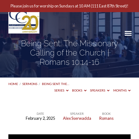
Please join us for worship on Sundays at 10 AM (111 East 87th Street)!
Being Sent: The Missionary
Calling of the Church |
Romans 10:14-16
HOME
/
SERMONS
/
BEING SENT: THE…
SERIES
BOOKS
SPEAKERS
MONTHS
DATE
SPEAKER
BOOK
February 2, 2025
Alex Sserwadda
Romans
Being
Sent: