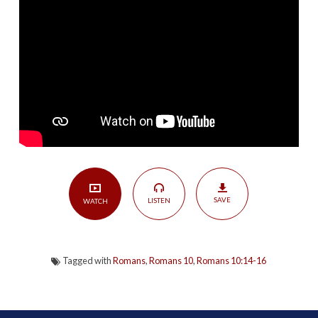
The
Missionary
Calling
of
the
Church
|
Romans
10:14-
16
SAVE
LISTEN
WATCH
Tagged with
Romans
,
Romans 10
,
Romans 10:14-16