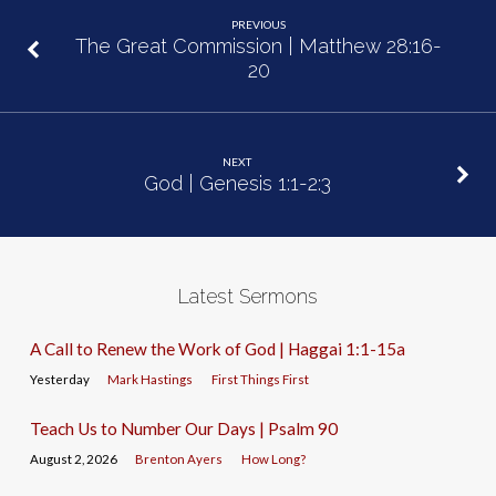
PREVIOUS
The Great Commission | Matthew 28:16-
20
NEXT
God | Genesis 1:1-2:3
Latest Sermons
A Call to Renew the Work of God | Haggai 1:1-15a
Yesterday
Mark Hastings
First Things First
Teach Us to Number Our Days | Psalm 90
August 2, 2026
Brenton Ayers
How Long?