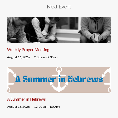
Next Event
Weekly Prayer Meeting
August 16, 2026
9:00 am – 9:35 am
A Summer in Hebrews
August 16, 2026
12:00 pm – 1:00 pm