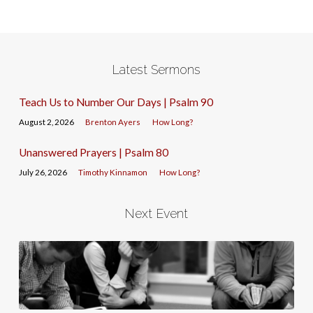
Latest Sermons
Teach Us to Number Our Days | Psalm 90
August 2, 2026
Brenton Ayers
How Long?
Unanswered Prayers | Psalm 80
July 26, 2026
Timothy Kinnamon
How Long?
Next Event