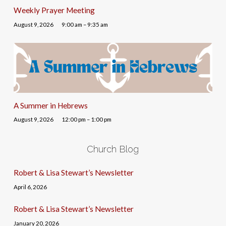
Weekly Prayer Meeting
August 9, 2026
9:00 am – 9:35 am
A Summer in Hebrews
August 9, 2026
12:00 pm – 1:00 pm
Church Blog
Robert & Lisa Stewart’s Newsletter
April 6, 2026
Robert & Lisa Stewart’s Newsletter
January 20, 2026