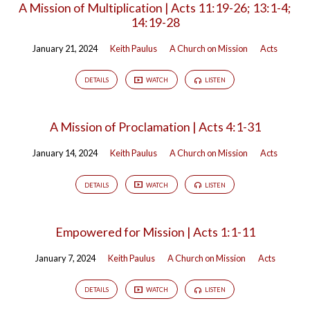
A Mission of Multiplication | Acts 11:19-26; 13:1-4;
14:19-28
January 21, 2024
Keith Paulus
A Church on Mission
Acts
DETAILS
WATCH
LISTEN
A Mission of Proclamation | Acts 4:1-31
January 14, 2024
Keith Paulus
A Church on Mission
Acts
DETAILS
WATCH
LISTEN
Empowered for Mission | Acts 1:1-11
January 7, 2024
Keith Paulus
A Church on Mission
Acts
DETAILS
WATCH
LISTEN