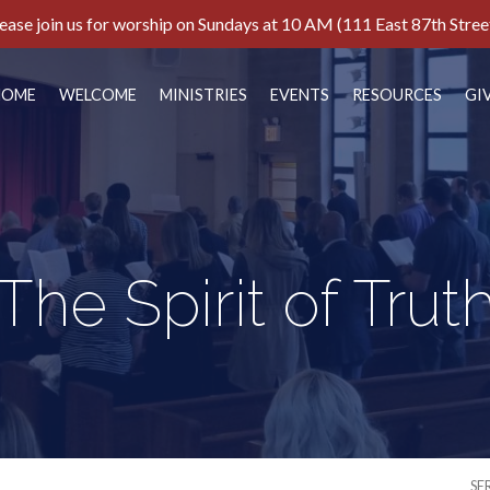
ease join us for worship on Sundays at 10 AM (111 East 87th Stree
HOME
WELCOME
MINISTRIES
EVENTS
RESOURCES
GI
The Spirit of Trut
SE