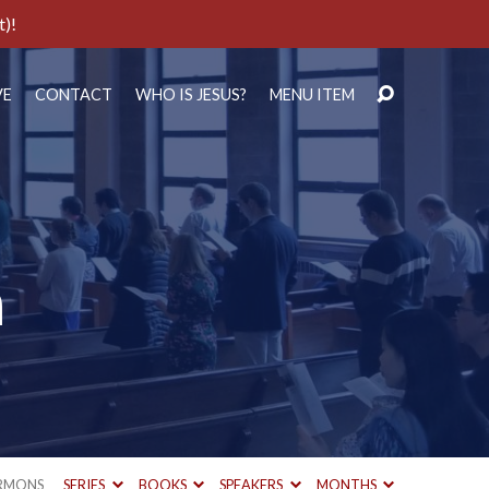
t)!
VE
CONTACT
WHO IS JESUS?
MENU ITEM
h
RMONS
SERIES
BOOKS
SPEAKERS
MONTHS