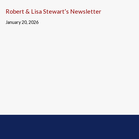
Robert & Lisa Stewart’s Newsletter
January 20, 2026