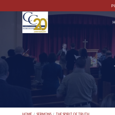
Pl
HOME
/
SERMONS
/
THE SPIRIT OF TRUTH