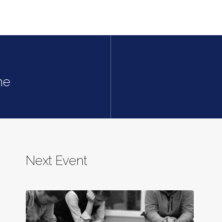
ne
Next Event