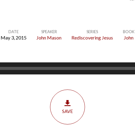
DATE
SPEAKER
SERIES
BOOK
May 3, 2015
John Mason
Rediscovering Jesus
John
SAVE