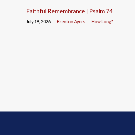
Faithful Remembrance | Psalm 74
July 19, 2026
Brenton Ayers
How Long?