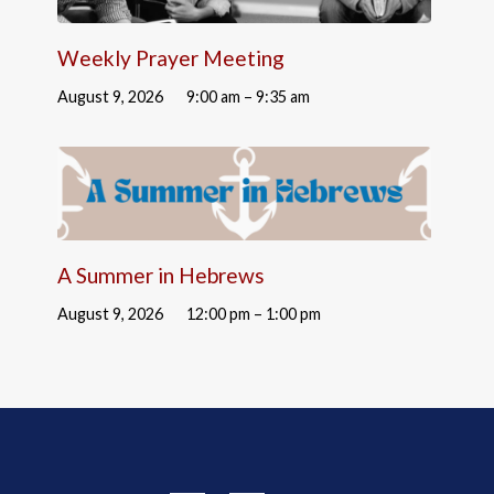
Weekly Prayer Meeting
August 9, 2026
9:00 am – 9:35 am
A Summer in Hebrews
August 9, 2026
12:00 pm – 1:00 pm