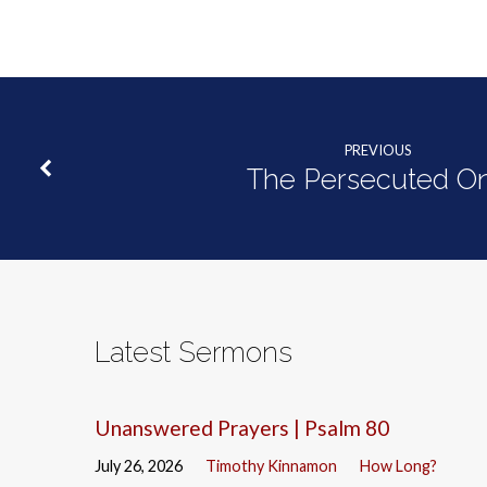
PREVIOUS
The Persecuted O
Latest Sermons
Unanswered Prayers | Psalm 80
July 26, 2026
Timothy Kinnamon
How Long?