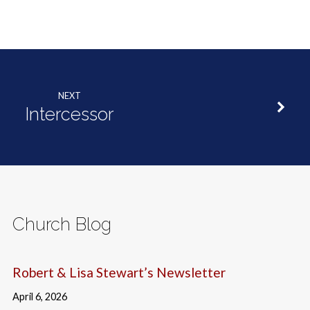
NEXT
Intercessor
Church Blog
Robert & Lisa Stewart’s Newsletter
April 6, 2026