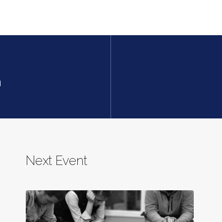
h
Next Event