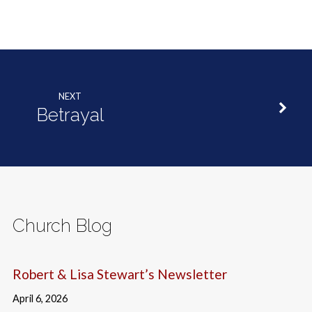
NEXT
Betrayal
Church Blog
Robert & Lisa Stewart’s Newsletter
April 6, 2026