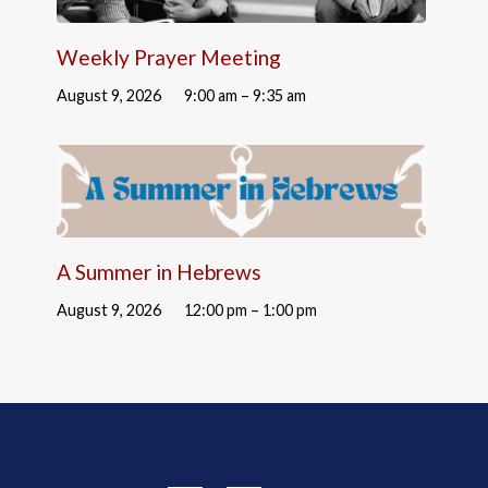
Weekly Prayer Meeting
August 9, 2026
9:00 am – 9:35 am
A Summer in Hebrews
August 9, 2026
12:00 pm – 1:00 pm