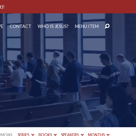
t)!
VE
CONTACT
WHO IS JESUS?
MENU ITEM
RMONS
SERIES
BOOKS
SPEAKERS
MONTHS