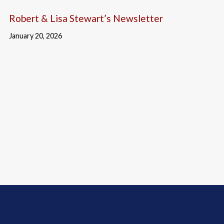
Robert & Lisa Stewart’s Newsletter
January 20, 2026