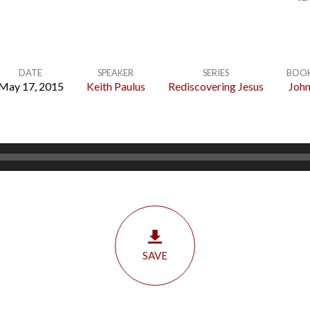
DATE
SPEAKER
SERIES
BOO
May 17, 2015
Keith Paulus
Rediscovering Jesus
Joh
SAVE