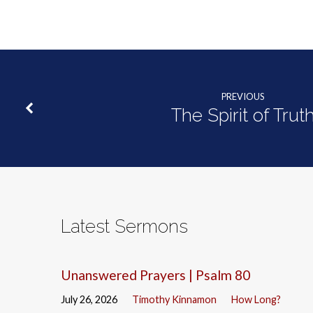
PREVIOUS
The Spirit of Trut
Latest Sermons
Unanswered Prayers | Psalm 80
July 26, 2026
Timothy Kinnamon
How Long?