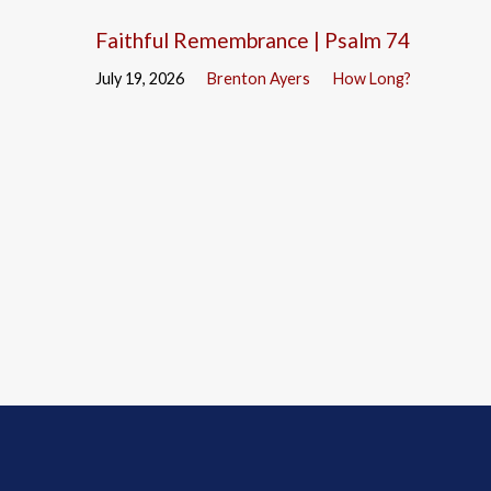
Faithful Remembrance | Psalm 74
July 19, 2026
Brenton Ayers
How Long?