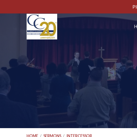
Pl
HOME
/
SERMONS
/
INTERCESSOR