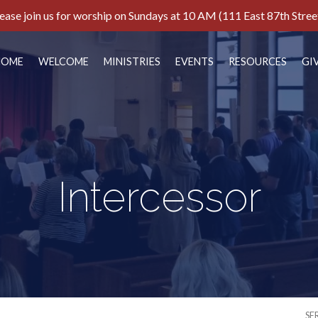
ease join us for worship on Sundays at 10 AM (111 East 87th Stree
HOME
WELCOME
MINISTRIES
EVENTS
RESOURCES
GI
Intercessor
SE