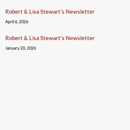
Robert & Lisa Stewart’s Newsletter
April 6, 2026
Robert & Lisa Stewart’s Newsletter
January 20, 2026