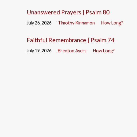
Unanswered Prayers | Psalm 80
July 26, 2026
Timothy Kinnamon
How Long?
Faithful Remembrance | Psalm 74
July 19, 2026
Brenton Ayers
How Long?