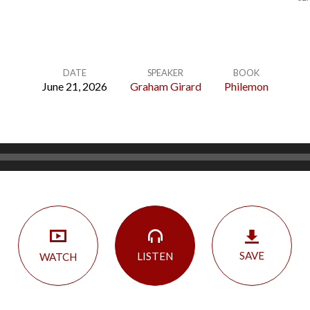
DATE
SPEAKER
BOOK
June 21, 2026
Graham Girard
Philemon
SAVE
LISTEN
WATCH