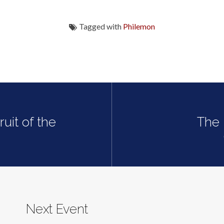
Tagged with
Philemon
uit of the
The 
Next Event