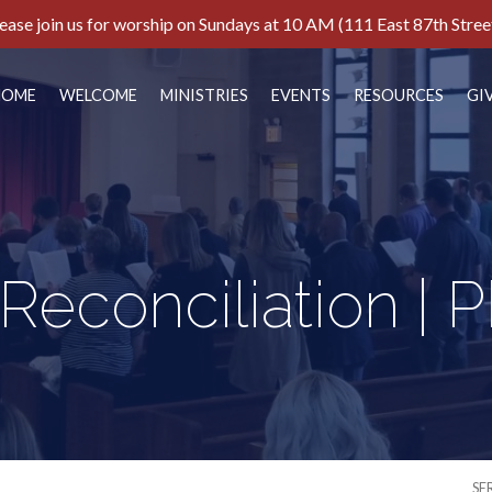
ease join us for worship on Sundays at 10 AM (111 East 87th Stree
HOME
WELCOME
MINISTRIES
EVENTS
RESOURCES
GI
 Reconciliation | 
SE