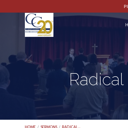
Pl
Radical
HOME
/
SERMONS
/
RADICAL…