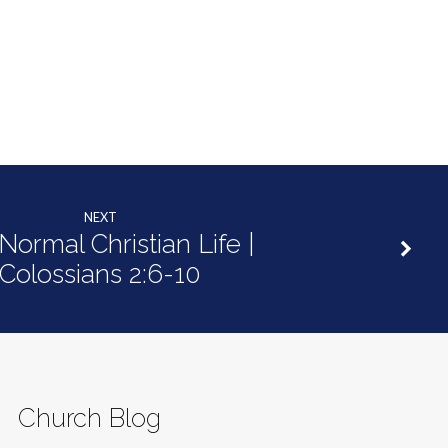
NEXT
Normal Christian Life |
Colossians 2:6-10
Church Blog