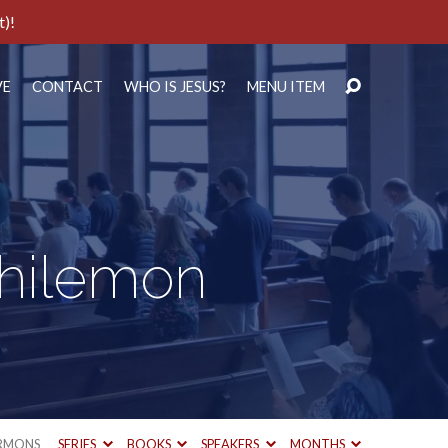
t)!
VE
CONTACT
WHO IS JESUS?
MENU ITEM
Philemon
RMONS
SERIES
BOOKS
SPEAKERS
MONTHS