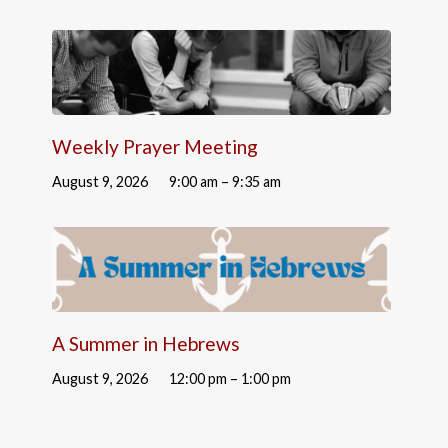
Weekly Prayer Meeting
August 9, 2026
9:00 am – 9:35 am
A Summer in Hebrews
August 9, 2026
12:00 pm – 1:00 pm