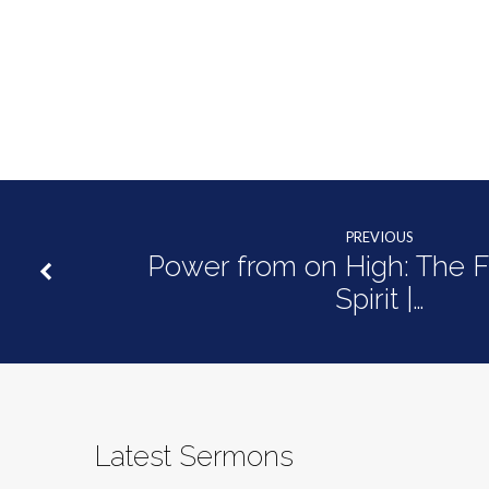
PREVIOUS
Power from on High: The Fr
Spirit |…
Latest Sermons