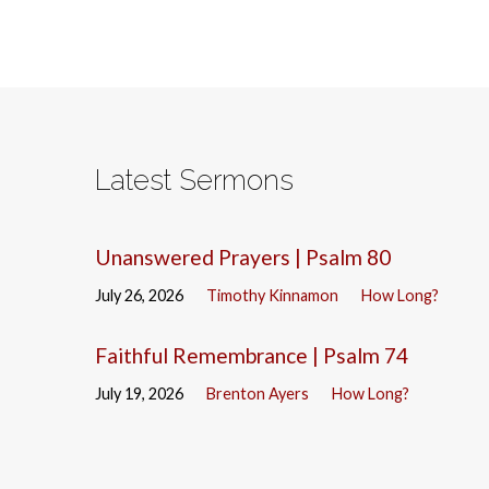
Latest Sermons
Unanswered Prayers | Psalm 80
July 26, 2026
Timothy Kinnamon
How Long?
Faithful Remembrance | Psalm 74
July 19, 2026
Brenton Ayers
How Long?