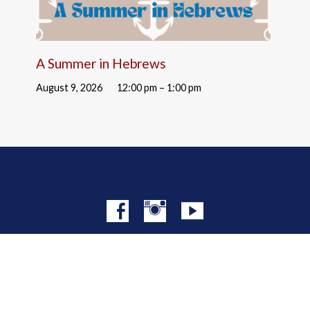
A Summer in Hebrews
August 9, 2026
12:00 pm – 1:00 pm
© 2026 Christ Church NYC · Site by
Mere