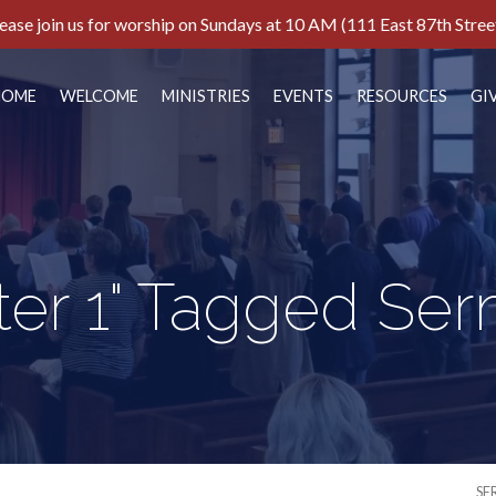
ease join us for worship on Sundays at 10 AM (111 East 87th Stree
HOME
WELCOME
MINISTRIES
EVENTS
RESOURCES
GI
eter 1" Tagged Se
SE