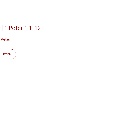
 | 1 Peter 1:1-12
 Peter
LISTEN