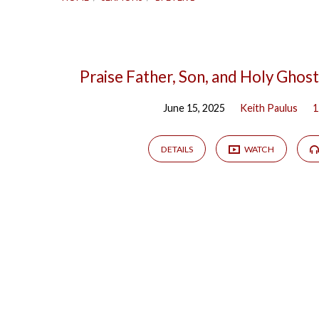
"1
Praise Father, Son, and Holy Ghost
June 15, 2025
Keith Paulus
1
Peter
1"
DETAILS
WATCH
Tagged
Sermons