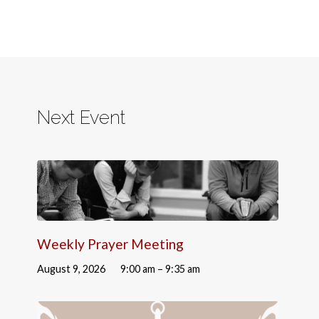
Next Event
Weekly Prayer Meeting
August 9, 2026
9:00 am – 9:35 am