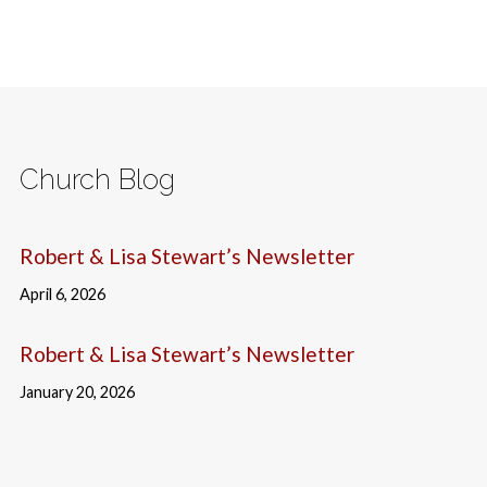
Church Blog
Robert & Lisa Stewart’s Newsletter
April 6, 2026
Robert & Lisa Stewart’s Newsletter
January 20, 2026