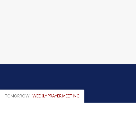
TOMORROW
WEEKLY PRAYER MEETING