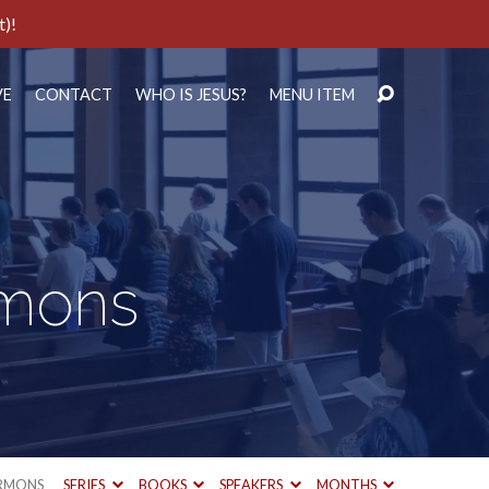
t)!
VE
CONTACT
WHO IS JESUS?
MENU ITEM
rmons
RMONS
SERIES
BOOKS
SPEAKERS
MONTHS