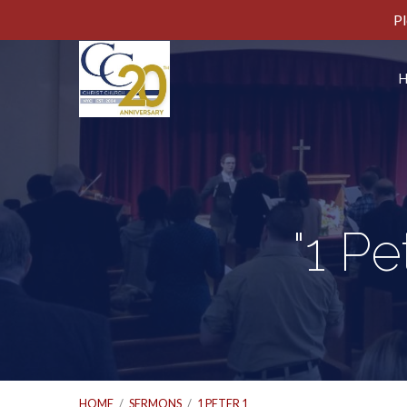
Pl
"1 P
HOME
/
SERMONS
/
1 PETER 1