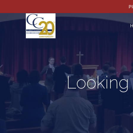
Pl
Looking