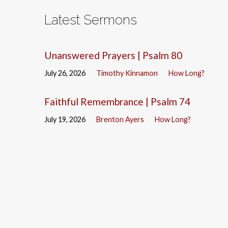
Latest Sermons
Unanswered Prayers | Psalm 80
July 26, 2026
Timothy Kinnamon
How Long?
Faithful Remembrance | Psalm 74
July 19, 2026
Brenton Ayers
How Long?