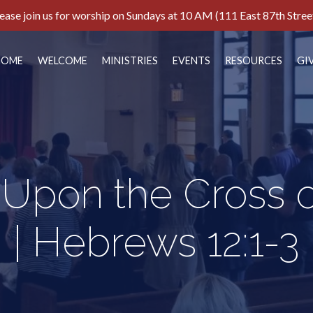
ease join us for worship on Sundays at 10 AM (111 East 87th Stree
HOME
WELCOME
MINISTRIES
EVENTS
RESOURCES
GI
 Upon the Cross 
| Hebrews 12:1-3