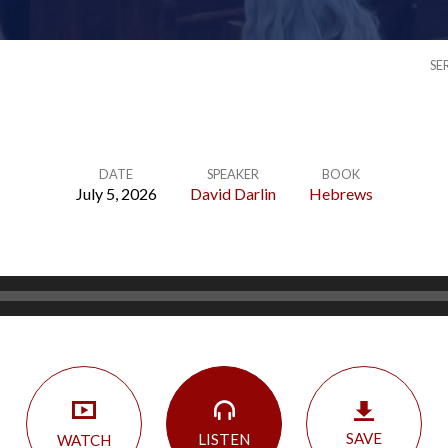
SE
DATE
SPEAKER
BOOK
July 5, 2026
David Darlin
Hebrews
SAVE
LISTEN
WATCH