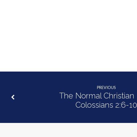
of
Shame
|
Hebrews
12:1-
3
PREVIOUS
The Normal Christian L
Colossians 2:6-1