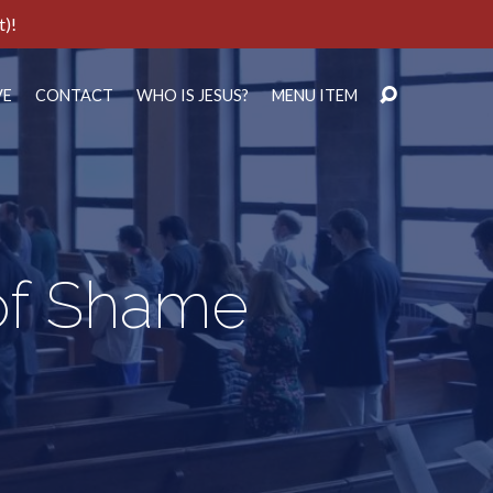
t)!
VE
CONTACT
WHO IS JESUS?
MENU ITEM
of Shame