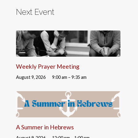
Next Event
Weekly Prayer Meeting
August 9, 2026
9:00 am – 9:35 am
A Summer in Hebrews
August 9, 2026
12:00 pm – 1:00 pm