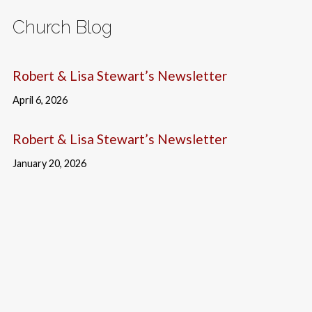
Church Blog
Robert & Lisa Stewart’s Newsletter
April 6, 2026
Robert & Lisa Stewart’s Newsletter
January 20, 2026