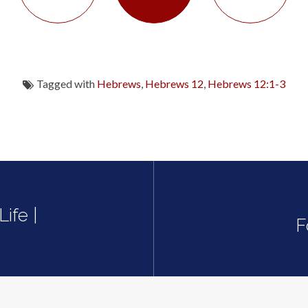
Tagged with
Hebrews
,
Hebrews 12
,
Hebrews 12:1-3
ife |
F
0